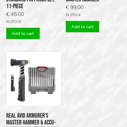
11-PIECE
€
99.00
€
45.00
IN STOCK
IN STOCK
Add to cart
Add to cart
REAL AVID ARMORER’S
MASTER HAMMER & ACCU-