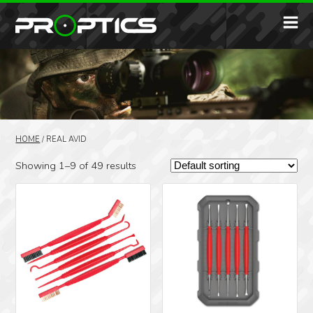
HOME
/
REAL AVID
Showing 1–9 of 49 results