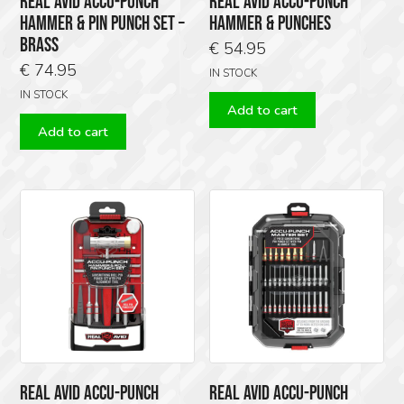
REAL AVID ACCU-PUNCH
REAL AVID ACCU-PUNCH
HAMMER & PIN PUNCH SET –
HAMMER & PUNCHES
BRASS
€
54.95
€
74.95
IN STOCK
IN STOCK
Add to cart
Add to cart
REAL AVID ACCU-PUNCH
REAL AVID ACCU-PUNCH