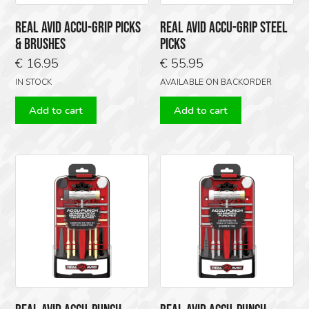
REAL AVID ACCU-GRIP PICKS
REAL AVID ACCU-GRIP STEEL
& BRUSHES
PICKS
€
16.95
€
55.95
IN STOCK
AVAILABLE ON BACKORDER
Add to cart
Add to cart