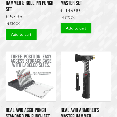
HAMMER & ROLL PIN PUNCH
MASTER SET
SET
€
149.00
€
57.95
IN STOCK
IN STOCK
Add to cart
Add to cart
REAL AVID ACCU-PUNCH
REAL AVID ARMORER’S
STANDARD PIN PUNCH SET,
MASTER HAMMER