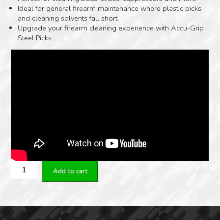
Ideal for general firearm maintenance where plastic picks
and cleaning solvents fall short.
Upgrade your firearm cleaning experience with Accu-Grip
Steel Picks.
Real
Add to cart
Avid
Accu-
Grip
Steel
Picks