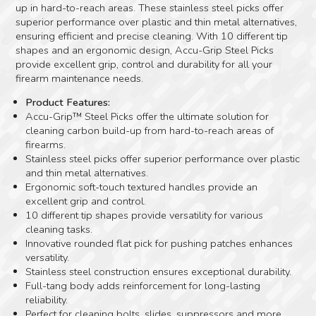
up in hard-to-reach areas. These stainless steel picks offer
superior performance over plastic and thin metal alternatives,
ensuring efficient and precise cleaning. With 10 different tip
shapes and an ergonomic design, Accu-Grip Steel Picks
provide excellent grip, control and durability for all your
firearm maintenance needs.
Product Features:
Accu-Grip™ Steel Picks offer the ultimate solution for
cleaning carbon build-up from hard-to-reach areas of
firearms.
Stainless steel picks offer superior performance over plastic
and thin metal alternatives.
Ergonomic soft-touch textured handles provide an
excellent grip and control.
10 different tip shapes provide versatility for various
cleaning tasks.
Innovative rounded flat pick for pushing patches enhances
versatility.
Stainless steel construction ensures exceptional durability.
Full-tang body adds reinforcement for long-lasting
reliability.
Perfect for cleaning bolts, slides, suppressors and more.