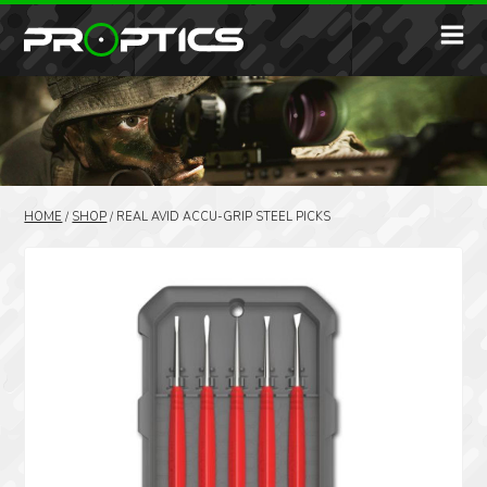
HOME
/
SHOP
/
REAL AVID ACCU-GRIP STEEL PICKS