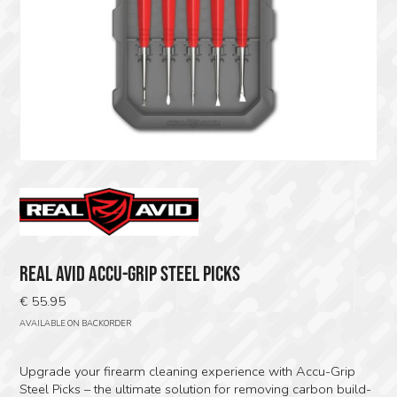
REAL AVID ACCU-GRIP STEEL PICKS
€
55.95
AVAILABLE ON BACKORDER
Upgrade your firearm cleaning experience with Accu-Grip
Steel Picks – the ultimate solution for removing carbon build-