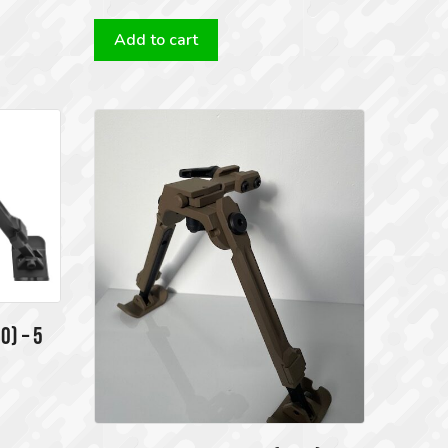
Add to cart
0) – 5