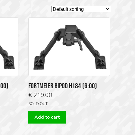
:00)
FORTMEIER BIPOD H184 (6:00)
€
219.00
SOLD OUT
Add to cart