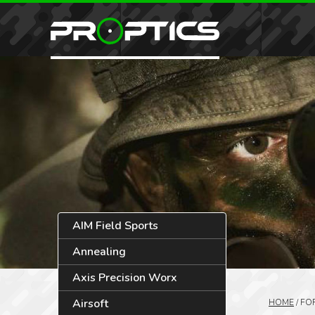
AIM Field Sports
Annealing
Axis Precision Worx
Airsoft
HOME
/
FO