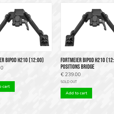
ER BIPOD H210 (12:00)
FORTMEIER BIPOD H210 (12:
POSITIONS BRIDGE
00
€
239.00
SOLD OUT
 cart
Add to cart