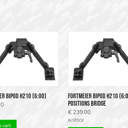
ER BIPOD H210 (6:00)
FORTMEIER BIPOD H210 (6:0
POSITIONS BRIDGE
00
€
239.00
IN STOCK
 cart