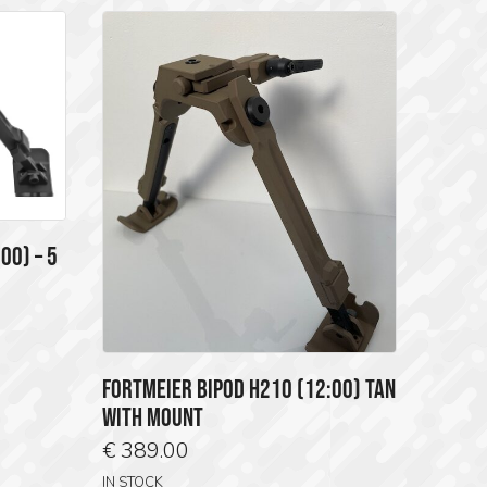
00) – 5
FORTMEIER BIPOD H210 (12:00) TAN
WITH MOUNT
€
389.00
IN STOCK