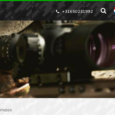
+31650231992
RTMEIER