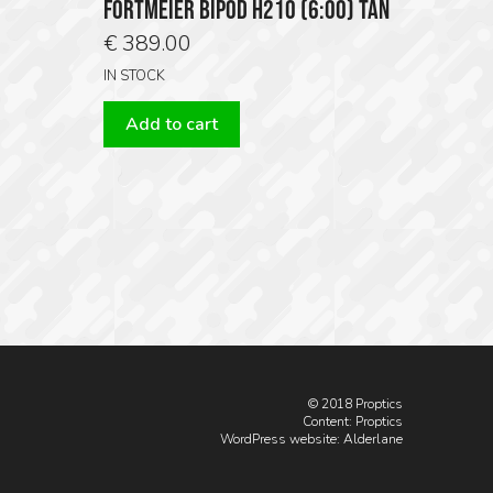
FORTMEIER BIPOD H210 (6:00) TAN
€
389.00
IN STOCK
Add to cart
© 2018 Proptics
Content: Proptics
WordPress website
: Alderlane