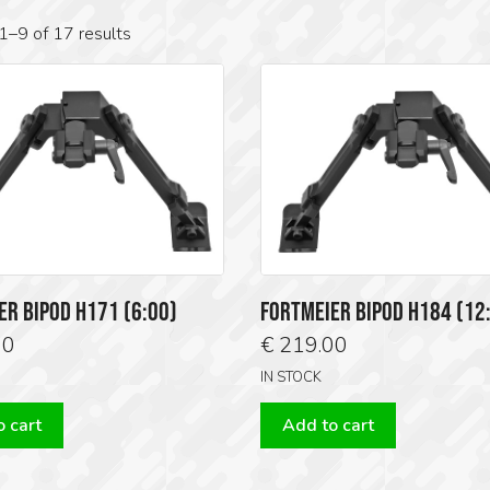
1–9 of 17 results
ER BIPOD H171 (6:00)
FORTMEIER BIPOD H184 (12
00
€
219.00
IN STOCK
 cart
Add to cart