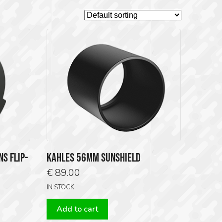
S FLIP-
KAHLES 56MM SUNSHIELD
€
89.00
IN STOCK
Add to cart