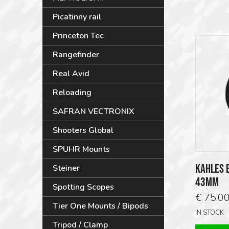
Picatinny rail
Princeton Tec
Rangefinder
Real Avid
Reloading
SAFRAN VECTRONIX
Shooters Global
SPUHR Mounts
KAHLES E
Steiner
43MM
Spotting Scopes
€
75.0
Tier One Mounts / Bipods
IN STOCK
Tripod / Clamp