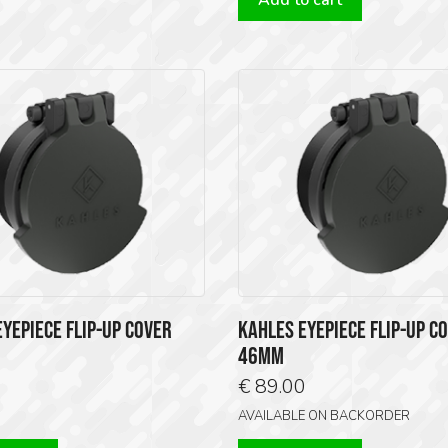
Add to cart
YEPIECE FLIP-UP COVER
KAHLES EYEPIECE FLIP-UP C
46MM
0
€
89.00
AVAILABLE ON BACKORDER