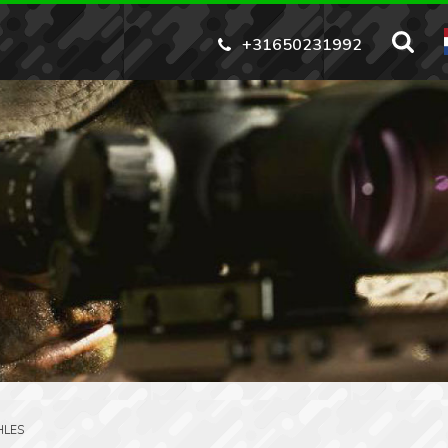
+31650231992
HLES