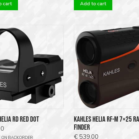
 cart
Add to cart
HELIA RD RED DOT
KAHLES HELIA RF-M 7×25 R
FINDER
00
€
539.00
E ON BACKORDER