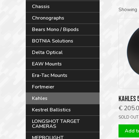
Chassis
Showing 
Chronographs
Bears Mono / Bipods
BOTNIA Solutions
Delta Optical
EAW Mounts
Era-Tac Mounts
Fortmeier
KAHLES 
Kahles
€
205.
Kestrel Ballistics
SOLD OUT
LONGSHOT TARGET
CAMERAS
Add to
MEPROLIGHT