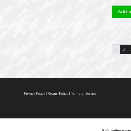
Add to
1
2
Privacy Policy
|
Return Policy
|
Terms of Service
Safe online paym