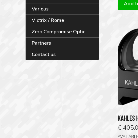
Add to
Various
Victrix / Rome
Zero Compromise Optic
Partners
Contact us
KAHLES 
€
405.
AVAILABL