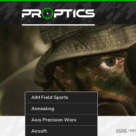
AIM Field Sports
Annealing
Axis Precision Worx
Airsoft
HOME
/
KA