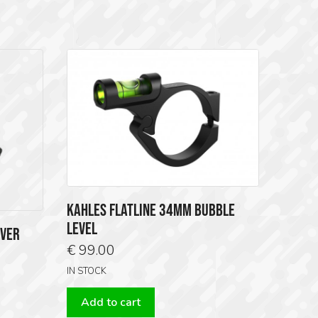
KAHLES FLATLINE 34MM BUBBLE
LEVEL
OVER
€
99.00
IN STOCK
Add to cart