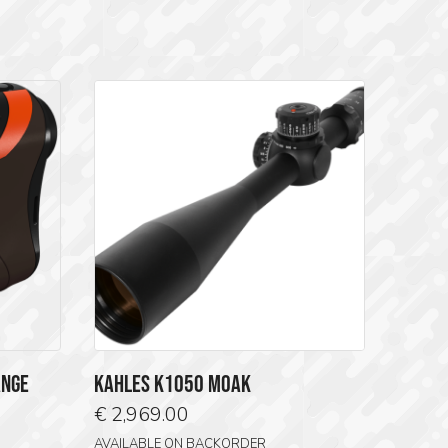
ANGE
KAHLES K1050 MOAK
€
2,969.00
AVAILABLE ON BACKORDER