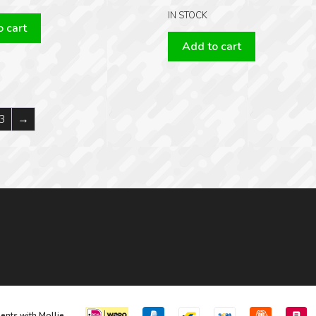
IN STOCK
 cart
Add to cart
3
→
ents with Mollie