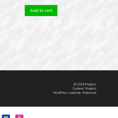
Add to cart
© 2018 Proptics
Content: Proptics
WordPress website
: Alderlane