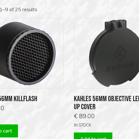
1–9 of 25 results
56MM KILLFLASH
KAHLES 56MM OBJECTIVE LEN
UP COVER
00
€
89.00
IN STOCK
 cart