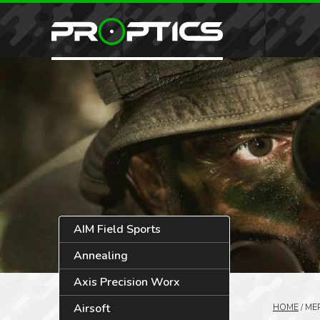
AIM Field Sports
Annealing
Axis Precision Worx
Airsoft
HOME
/
ME