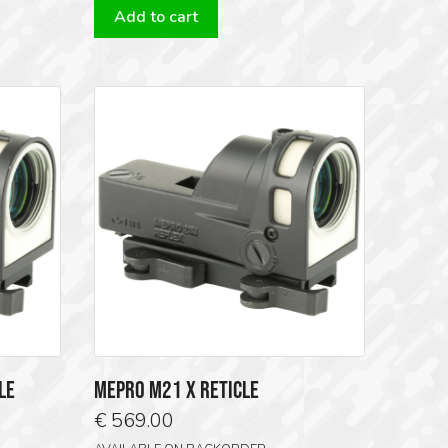
Add to cart
9.00.
€ 569.00.
€ 519.00.
LE
MEPRO M21 X RETICLE
€
569.00