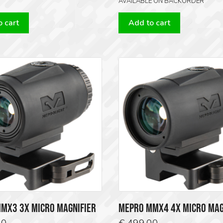
AVAILABLE ON BACKORDER
 cart
Add to cart
MX3 3X MICRO MAGNIFIER
MEPRO MMX4 4X MICRO MAG