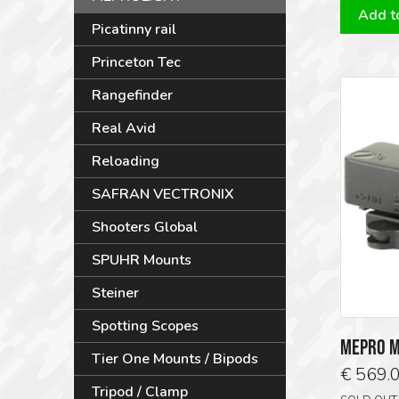
Add to
Picatinny rail
Princeton Tec
Rangefinder
Real Avid
Reloading
SAFRAN VECTRONIX
Shooters Global
SPUHR Mounts
Steiner
Spotting Scopes
MEPRO M
Tier One Mounts / Bipods
€
569.
Tripod / Clamp