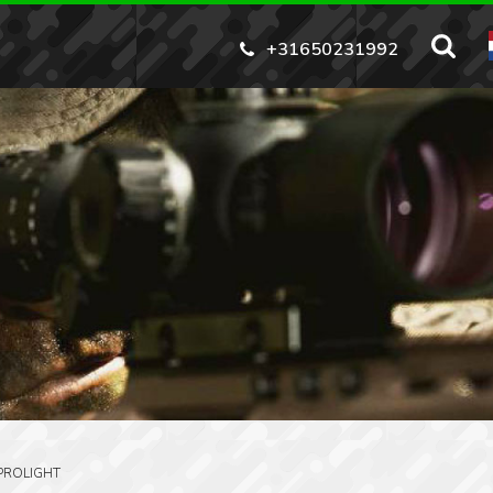
+31650231992
PROLIGHT