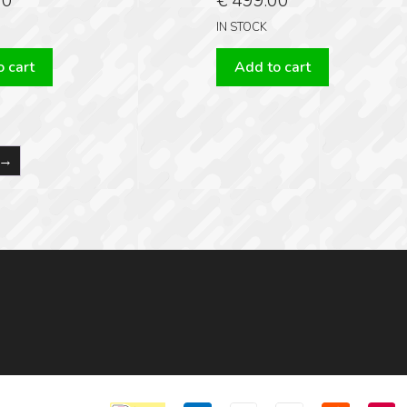
00
€
499.00
IN STOCK
 cart
Add to cart
→