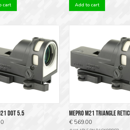
 cart
Add to cart
€ 849.00.
€ 749.00.
€ 569.00.
€ 51
21 DOT 5.5
MEPRO M21 TRIANGLE RETIC
00
€
569.00