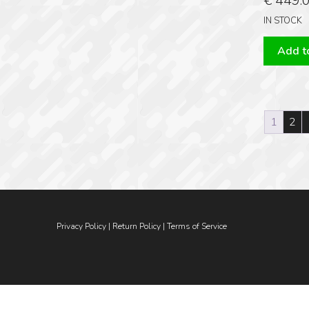
€
449.
IN STOCK
Add to
1
2
Privacy Policy
|
Return Policy
|
Terms of Service