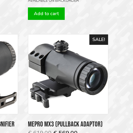
AVAILABLE ON BACKORDER
Add to cart
SALE!
NIFIER
MEPRO MX3 (PULLBACK ADAPTOR)
Original
Current