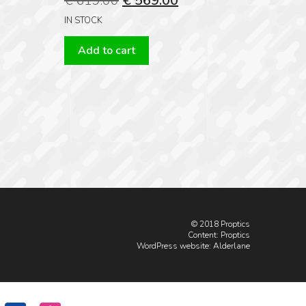
€
619.00
€
569.00
price
price
IN STOCK
was:
is:
Add to cart
€ 619.00.
€ 569.00.
© 2018 Proptics
Content: Proptics
WordPress website
: Alderlane