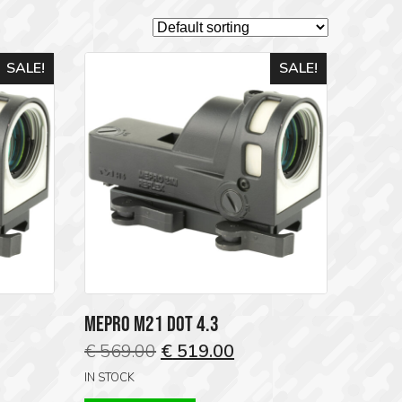
SALE!
SALE!
MEPRO M21 DOT 4.3
ent
Original
Current
€
569.00
€
519.00
price
price
IN STOCK
was:
is: