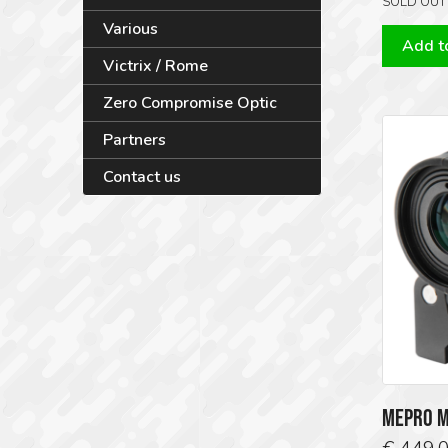
SOLD OUT
Various
Add to
Victrix / Rome
Zero Compromise Optic
Partners
Contact us
MEPRO M