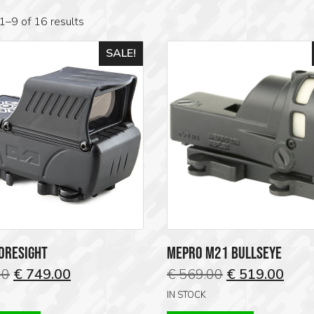
1–9 of 16 results
SALE!
ORESIGHT
MEPRO M21 BULLSEYE
Original
Current
Original
Curr
00
€
749.00
€
569.00
€
519.00
price
price
price
price
IN STOCK
was:
is:
was:
is: