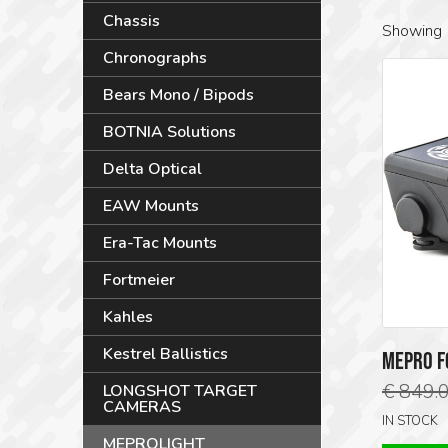
Chassis
Showing 
Chronographs
Bears Mono / Bipods
BOTNIA Solutions
Delta Optical
EAW Mounts
Era-Tac Mounts
Fortmeier
Kahles
Kestrel Ballistics
MEPRO F
€
849.
LONGSHOT TARGET
CAMERAS
IN STOCK
MEPROLIGHT