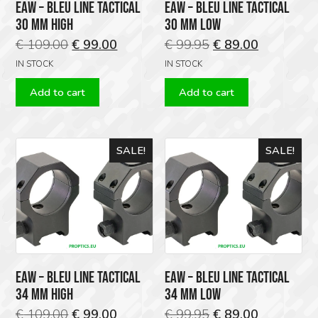
EAW – BLEU LINE TACTICAL
EAW – BLEU LINE TACTICAL
30 MM HIGH
30 MM LOW
Original
Current
Original
Current
€
109.00
€
99.00
€
99.95
€
89.00
price
price
price
price
IN STOCK
IN STOCK
was:
is:
was:
is:
Add to cart
Add to cart
€ 109.00.
€ 99.00.
€ 99.95.
€ 89.00.
SALE!
SALE!
EAW – BLEU LINE TACTICAL
EAW – BLEU LINE TACTICAL
34 MM HIGH
34 MM LOW
Original
Current
Original
Current
€
109.00
€
99.00
€
99.95
€
89.00