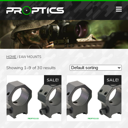
HOME
/
EAW MOUNTS
Showing 1–9 of 30 results
SALE!
SALE!