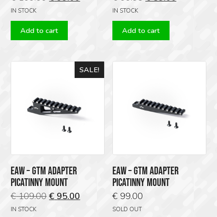
price
price
price
price
IN STOCK
IN STOCK
was:
is:
was:
is:
Add to cart
Add to cart
€ 109.00.
€ 99.00.
€ 99.95.
€ 89.00.
SALE!
EAW – GTM ADAPTER
EAW – GTM ADAPTER
PICATINNY MOUNT
PICATINNY MOUNT
Original
Current
€
109.00
€
95.00
€
99.00
price
price
IN STOCK
SOLD OUT