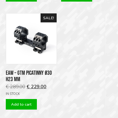
SALE!
EAW – GTM PICATINNY Ø30
H23 MM
Original
Current
€
289.00
€
229.00
price
price
IN STOCK
was:
is:
Add to cart
€ 289.00.
€ 229.00.