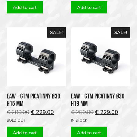
was:
is:
Add to cart
Add to cart
€ 109.00.
€ 95.00.
SALE!
SALE!
EAW – GTM PICATINNY Ø30
EAW – GTM PICATINNY Ø30
H15 MM
H19 MM
Original
Current
Original
Current
€
289.00
€
229.00
€
289.00
€
229.00
price
price
price
price
SOLD OUT
IN STOCK
was:
is:
was:
is:
Add to cart
Add to cart
€ 289.00.
€ 229.00.
€ 289.00.
€ 229.0