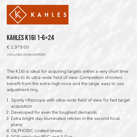
KAHLES K16I 1-6×24
€
1,979.00
AVAILABLE ON BACKORDER
The K16i is ideal for acquiring targets within a very short time
thanks to its ultra-wide field of view. Competition shooters
benefit from the extra-high nose and the large, easy to use
adjustment ring.
Sporty riflescope with ultra-wide field of view for fast target
acquisition
Developed for even the toughest demands
Extra bright day illuminated reticles in the second focal
plane
OILPHOBIC coated lenses
3GR reticle for IPSC and 3 Gun