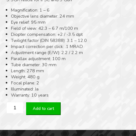
Magnification: 1 – 6
Objective lens diameter: 24 mm
Eye relief: 95 mm
Field of view: 42.3 – 6.7 m/100 m
Diopter compensation: +2 / -3.5 dpt
Twilight factor (DIN 58388): 3.1 – 12.0
Impact correction per click: .1 MRAD
Adjustment range (E/W): 2.2 / 2.2 m
Parallax adjustment: 100 m
Tube diameter: 30 mm
Length: 278 mm
Weight: 480 g
Focal plane: 2
Illuminated: Ja
Warranty: 10 years
Kahles
Add to cart
K16i
1-
6x24
quantity