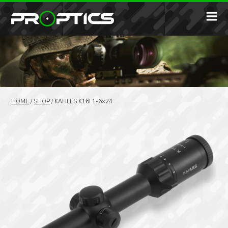
HOME
/
SHOP
/
KAHLES K16I 1-6×24