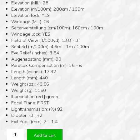
Elevation (MIL): 28
Elevation (m/100m): 280cm / 100m
Elevation lock: YES
Windage (MIL): 16
Seitenverstellung (cm/100m): 160cm / 100m
Windage lock: YES
Field of View (ft/100yd): 13,8`- 3`
Sehfeld (m/100m): 4,6m – 1m / 100m
Eye Relief (inches): 3.54
Augenabstand (mm): 90
Parallax Compensation (m): 15 – ∞
Length (inches): 17.32
Length (mm): 440
Weight (oz): 40.56
Weight (g): 1150
Illumination red | green
Focal Plane: FIRST
Lighttransmission: (%) 92
Diopter: -3 | +2
Exit Pupil (mm): 7 – 1.4
ZERO
Add to cart
COMPROMISE