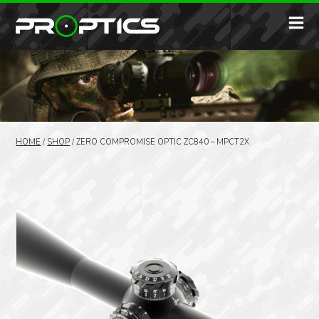
HOME
/
SHOP
/
ZERO COMPROMISE OPTIC ZC840 – MPCT2X