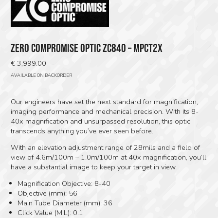
ZERO COMPROMISE OPTIC ZC840 – MPCT2X
€
3,999.00
AVAILABLE ON BACKORDER
Our engineers have set the next standard for magnification,
imaging performance and mechanical precision. With its 8-
40x magnification and unsurpassed resolution, this optic
transcends anything you’ve ever seen before.
With an elevation adjustment range of 28mils and a field of
view of 4.6m/100m – 1.0m/100m at 40x magnification, you’ll
have a substantial image to keep your target in view.
Magnification Objective: 8-40
Objective (mm): 56
Main Tube Diameter (mm): 36
Click Value (MIL): 0.1