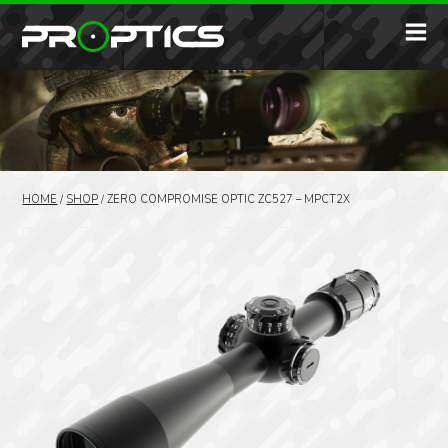
HOME
/
SHOP
/
ZERO COMPROMISE OPTIC ZC527 – MPCT2X