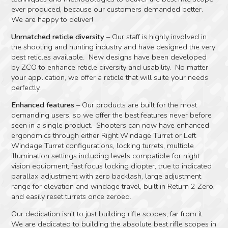
ever produced, because our customers demanded better.
We are happy to deliver!
Unmatched reticle diversity
– Our staff is highly involved in
the shooting and hunting industry and have designed the very
best reticles available. New designs have been developed
by ZCO to enhance reticle diversity and usability. No matter
your application, we offer a reticle that will suite your needs
perfectly.
Enhanced features
– Our products are built for the most
demanding users, so we offer the best features never before
seen in a single product. Shooters can now have enhanced
ergonomics through either Right Windage Turret or Left
Windage Turret configurations, locking turrets, multiple
illumination settings including levels compatible for night
vision equipment, fast focus locking diopter, true to indicated
parallax adjustment with zero backlash, large adjustment
range for elevation and windage travel, built in Return 2 Zero,
and easily reset turrets once zeroed.
Our dedication isn’t to just building rifle scopes, far from it.
We are dedicated to building the absolute best rifle scopes in