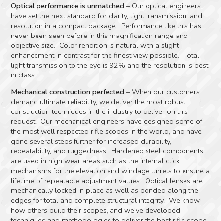
Optical performance is unmatched
– Our optical engineers
have set the next standard for clarity, light transmission, and
resolution in a compact package. Performance like this has
never been seen before in this magnification range and
objective size. Color rendition is natural with a slight
enhancement in contrast for the finest view possible. Total
light transmission to the eye is 92% and the resolution is best
in class.
Mechanical construction perfected
– When our customers
demand ultimate reliability, we deliver the most robust
construction techniques in the industry to deliver on this
request. Our mechanical engineers have designed some of
the most well respected rifle scopes in the world, and have
gone several steps further for increased durability,
repeatability, and ruggedness. Hardened steel components
are used in high wear areas such as the internal click
mechanisms for the elevation and windage turrets to ensure a
lifetime of repeatable adjustment values. Optical lenses are
mechanically locked in place as well as bonded along the
edges for total and complete structural integrity. We know
how others build their scopes, and we’ve developed
techniques and methodologies to deliver the best rifle scope