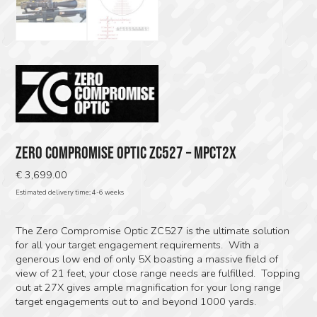
ZERO COMPROMISE OPTIC ZC527 – MPCT2X
€
3,699.00
Estimated delivery time; 4-6 weeks
The Zero Compromise Optic ZC527 is the ultimate solution
for all your target engagement requirements. With a
generous low end of only 5X boasting a massive field of
view of 21 feet, your close range needs are fulfilled. Topping
out at 27X gives ample magnification for your long range
target engagements out to and beyond 1000 yards.