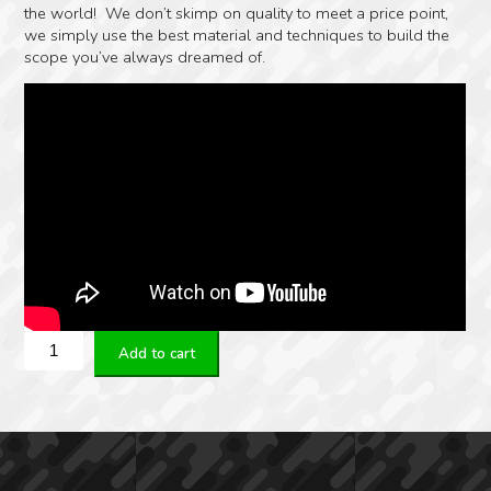
the world! We don’t skimp on quality to meet a price point,
we simply use the best material and techniques to build the
scope you’ve always dreamed of.
ZERO
Add to cart
COMPROMISE
OPTIC
ZC527
–
MPCT2X
quantity