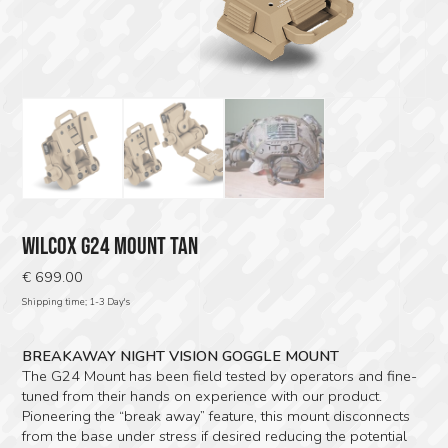
WILCOX G24 MOUNT TAN
€
699.00
Shipping time; 1-3 Day's
BREAKAWAY NIGHT VISION GOGGLE MOUNT
The G24 Mount has been field tested by operators and fine-
tuned from their hands on experience with our product.
Pioneering the “break away” feature, this mount disconnects
from the base under stress if desired reducing the potential