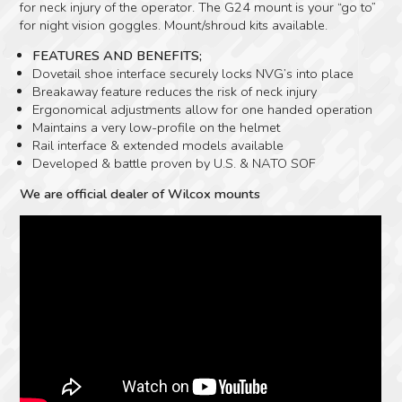
for neck injury of the operator. The G24 mount is your “go to”
for night vision goggles. Mount/shroud kits available.
FEATURES AND BENEFITS;
Dovetail shoe interface securely locks NVG’s into place
Breakaway feature reduces the risk of neck injury
Ergonomical adjustments allow for one handed operation
Maintains a very low-profile on the helmet
Rail interface & extended models available
Developed & battle proven by U.S. & NATO SOF
We are official dealer of Wilcox mounts