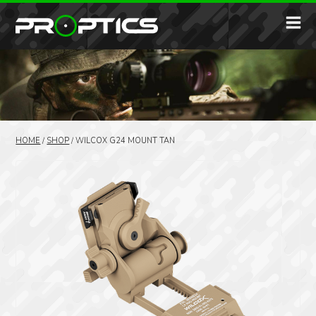
HOME
/
SHOP
/
WILCOX G24 MOUNT TAN