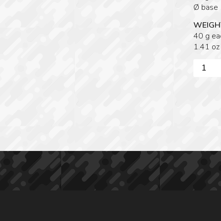
Ø base
WEIGH
40 g ea
1.41 oz
Victrix
/
Rome
SWIVE
CLAW
FEET
quantity