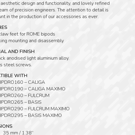
r aesthetic design and functionality, and lovely refined
eam of precision engineers. The attention to detail is
t in the production of our accessories as ever.
RES
claw feet for ROME bipods
cking mounting and disassembly
AL AND FINISH
ck anodised light aluminium alloy.
s steel screws.
TIBLE WITH
 BPDRO160 – CALIGA
 BPDRO190 – CALIGA MAXIMO
 BPDRO260 – FULCRUM
 BPDRO265 – BASIS
 BPDRO290 – FULCRUM MAXIMO
 BPDRO295 – BASIS MAXIMO
SIONS
 35 mm / 1.38”