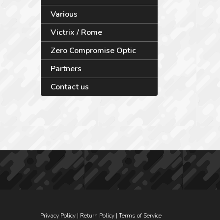
Various
Victrix / Rome
Zero Compromise Optic
Partners
Contact us
Privacy Policy
|
Return Policy
|
Terms of Service