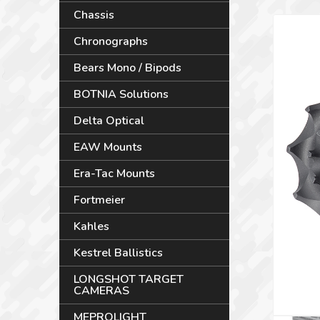
Chassis
Chronographs
Bears Mono / Bipods
BOTNIA Solutions
Delta Optical
EAW Mounts
Era-Tac Mounts
Fortmeier
Kahles
Kestrel Ballistics
LONGSHOT TARGET
CAMERAS
MEPROLIGHT