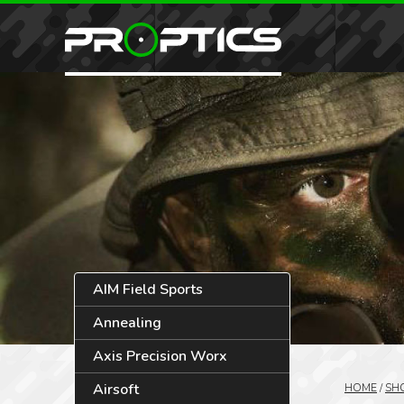
AIM Field Sports
Annealing
Axis Precision Worx
Airsoft
HOME
/
SH