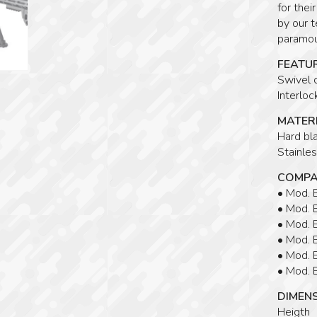
for thei
by our t
paramoun
FEATU
Swivel 
Interlo
MATERI
Hard bla
Stainles
COMPA
• Mod.
• Mod.
• Mod.
• Mod.
• Mod.
• Mod.
DIMEN
Heigth