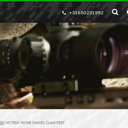
+31650231992
OP
/
VICTRIX / ROME SWIVEL CLAW FEET