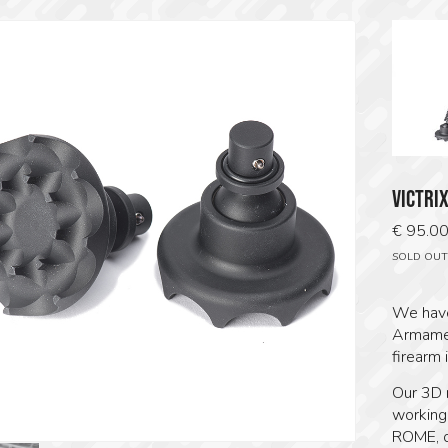
VICTRI
€
95.0
SOLD OUT
We have
Armamen
firearm 
Our 3D 
working,
ROME, o