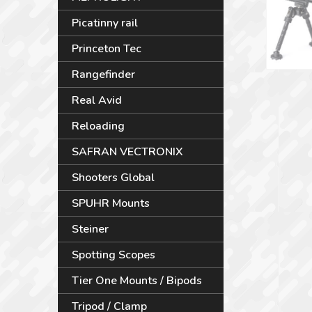
Picatinny rail
Princeton Tec
Rangefinder
Real Avid
Reloading
SAFRAN VECTRONIX
Shooters Global
SPUHR Mounts
Steiner
Spotting Scopes
Tier One Mounts / Bipods
Tripod / Clamp