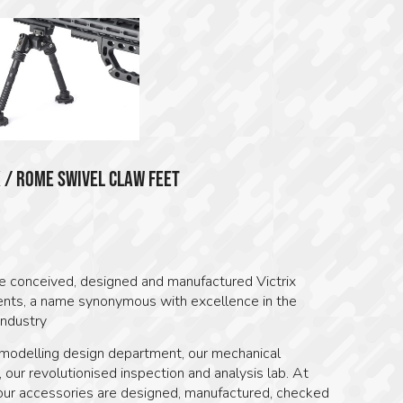
X / ROME SWIVEL CLAW FEET
0
 conceived, designed and manufactured Victrix
ts, a name synonymous with excellence in the
industry
modelling design department, our mechanical
 our revolutionised inspection and analysis lab. At
ur accessories are designed, manufactured, checked