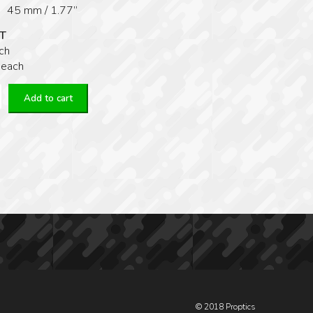
 45 mm / 1.77”
T
ch
 each
Add to cart
L
© 2018 Proptics