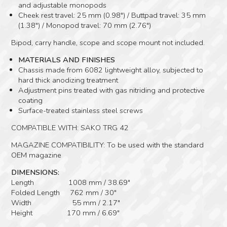
and adjustable monopods
Cheek rest travel: 25 mm (0.98″) / Buttpad travel: 35 mm
(1.38″) / Monopod travel: 70 mm (2.76″)
Bipod, carry handle, scope and scope mount not included.
MATERIALS AND FINISHES
Chassis made from 6082 lightweight alloy, subjected to
hard thick anodizing treatment
Adjustment pins treated with gas nitriding and protective
coating
Surface-treated stainless steel screws
COMPATIBLE WITH: SAKO TRG 42
MAGAZINE COMPATIBILITY: To be used with the standard
OEM magazine
DIMENSIONS:
Length 1008 mm / 38.69″
Folded Length 762 mm / 30″
Width 55 mm / 2.17″
Height 170 mm / 6.69″