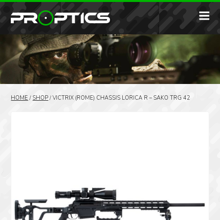
HOME
/
SHOP
/
VICTRIX (ROME) CHASSIS LORICA R – SAKO TRG 42