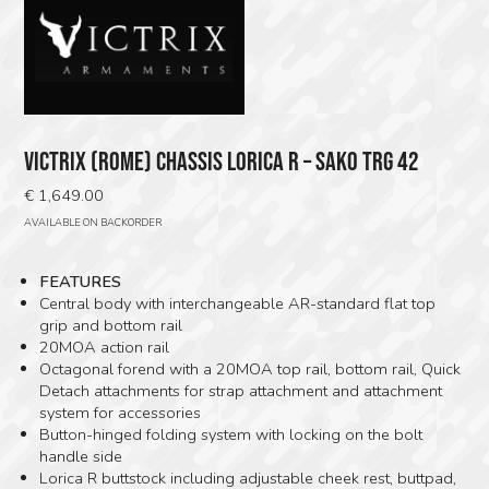
VICTRIX (ROME) CHASSIS LORICA R – SAKO TRG 42
€
1,649.00
AVAILABLE ON BACKORDER
FEATURES
Central body with interchangeable AR-standard flat top
grip and bottom rail
20MOA action rail
Octagonal forend with a 20MOA top rail, bottom rail, Quick
Detach attachments for strap attachment and attachment
system for accessories
Button-hinged folding system with locking on the bolt
handle side
Lorica R buttstock including adjustable cheek rest, buttpad,