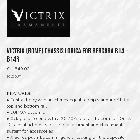
VICTRIX (ROME) CHASSIS LORICA FOR BERGARA B14 –
B14R
€
1,349.00
SOLD OUT
FEATURES:
• Central body with an interchangeable grip standard AR flat
top and bottom rail
• 20MOA action rail
• Octagonal forend with a 20MOA top rail, bottom rail, Quick
Detach attachments for strap attachment and attachment
system for accessories
• X Series push-button hinge with locking on the opposite