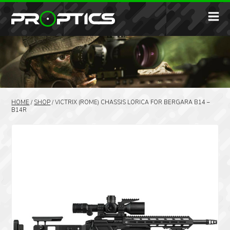
HOME
/
SHOP
/
VICTRIX (ROME) CHASSIS LORICA FOR BERGARA B14 –
B14R