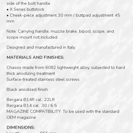
side of the bolt handle
• X Series buttstock
• Cheek-piece adjustment 30 mm / buttpad adjustment 45
mm
Note: Carrying handle, muzzle brake, bipod, scope, and
scope mount not included.
Designed and manufactured in Italy.
MATERIALS AND FINISHES:
Chassis made from 6082 lightweight alloy, subjected to hard
thick anodizing treatment
Surface-treated stainless steel screws
Black anodized finish
Bergara B14R cal. .22LR
Bergara B14 cal. .30 / 6.5
MAGAZINE COMPATIBILITY: To be used with the standard
OEM magazine
DIMENSIONS: