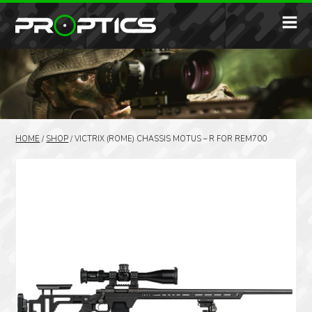
HOME
/
SHOP
/
VICTRIX (ROME) CHASSIS MOTUS – R FOR REM700