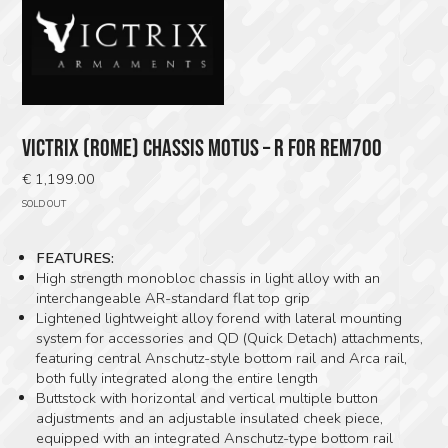
VICTRIX (ROME) CHASSIS MOTUS – R FOR REM700
€
1,199.00
SOLD OUT
FEATURES:
High strength monobloc chassis in light alloy with an
interchangeable AR-standard flat top grip
Lightened lightweight alloy forend with lateral mounting
system for accessories and QD (Quick Detach) attachments,
featuring central Anschutz-style bottom rail and Arca rail,
both fully integrated along the entire length
Buttstock with horizontal and vertical multiple button
adjustments and an adjustable insulated cheek piece,
equipped with an integrated Anschutz-type bottom rail