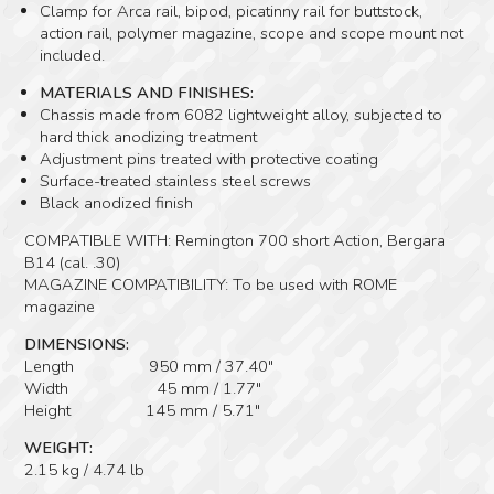
Clamp for Arca rail, bipod, picatinny rail for buttstock,
action rail, polymer magazine, scope and scope mount not
included.
MATERIALS AND FINISHES:
Chassis made from 6082 lightweight alloy, subjected to
hard thick anodizing treatment
Adjustment pins treated with protective coating
Surface-treated stainless steel screws
Black anodized finish
COMPATIBLE WITH: Remington 700 short Action, Bergara
B14 (cal. .30)
MAGAZINE COMPATIBILITY: To be used with ROME
magazine
DIMENSIONS:
Length 950 mm / 37.40″
Width 45 mm / 1.77″
Height 145 mm / 5.71″
WEIGHT:
2.15 kg / 4.74 lb