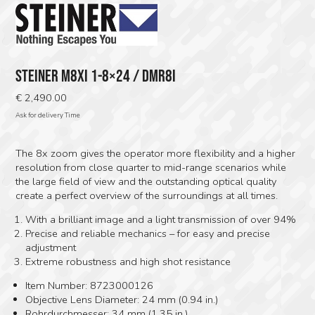
STEINER M8XI 1-8×24 / DMR8I
€
2,490.00
Ask for delivery Time
The 8x zoom gives the operator more flexibility and a higher
resolution from close quarter to mid-range scenarios while
the large field of view and the outstanding optical quality
c‍reate a perfect overview of the surroundings at all times.
With a brilliant image and a light transmission of over 94%
Precise and reliable mechanics – for easy and precise
adjustment
Extreme robustness and high shot resistance
Item Number: 8723000126
Objective Lens Diameter: 24 mm (0.94 in.)
Rohrdurchmesser: 34 mm (1.35 in.)