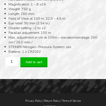
Magnification: 1 – 8 x24
Weight: 750 g
Length: 260 mm
Field of View at 100 m: 32,0 – 4,5 m
Eye relief: 90 mm (3.54 in.)
Diopter setting: –2 to +2
Parallax adjustment: 100 m
Max. adjustment in cm at 100m – elevation/windage: 260
cm / 26,0 mils /
STEINER Nitrogen- Pressure-System: yes
Batterie: 1 x CR2032
Steiner
Add to cart
M8XI
1-
8x24
/
DMR8I
quantity
Privacy Policy
|
Return Policy
|
Terms of Service