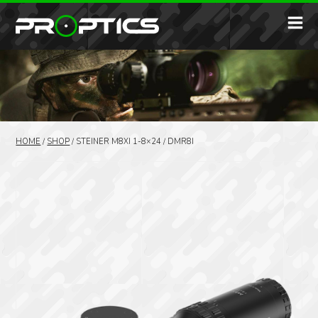
HOME
/
SHOP
/
STEINER M8XI 1-8×24 / DMR8I