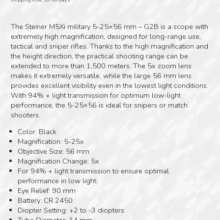
The Steiner M5Xi military 5-25×56 mm – G2B is a scope with
extremely high magnification, designed for long-range use,
tactical and sniper rifles. Thanks to the high magnification and
the height direction, the practical shooting range can be
extended to more than 1,500 meters. The 5x zoom lens
makes it extremely versatile, while the large 56 mm lens
provides excellent visibility even in the lowest light conditions.
With 94% + light transmission for optimum low-light
performance, the 5-25×56 is ideal for snipers or match
shooters.
Color: Black
Magnification: 5-25x
Objective Size: 56 mm
Magnification Change: 5x
For 94% + light transmission to ensure optimal
performance in low light.
Eye Relief: 90 mm
Battery: CR 2450
Diopter Setting: +2 to -3 diopters
Tube Diameter: 34 mm