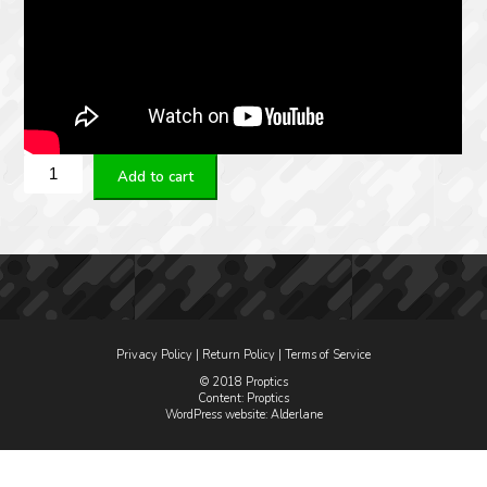
Steiner
Add to cart
M5Xi
5-
25x56
G2B
quantity
Privacy Policy
|
Return Policy
|
Terms of Service
© 2018 Proptics
Content: Proptics
WordPress website
: Alderlane