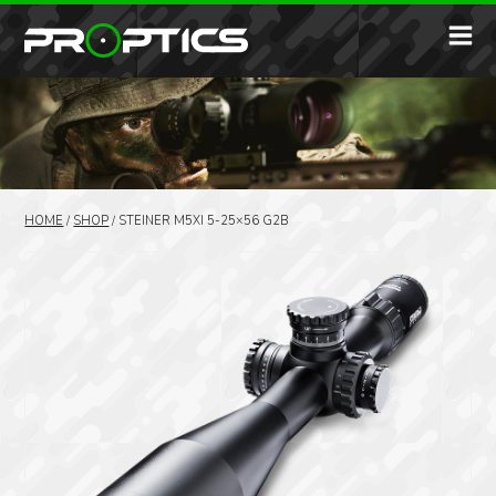
HOME
/
SHOP
/
STEINER M5XI 5-25×56 G2B