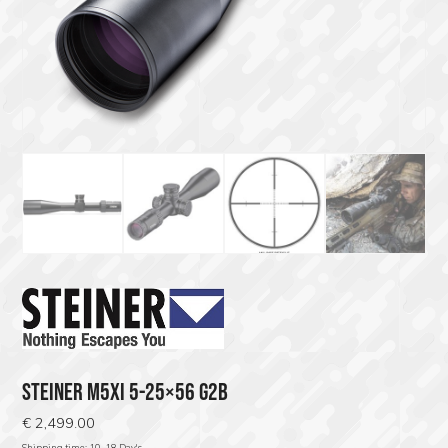
STEINER M5XI 5-25×56 G2B
€
2,499.00
Shipping time; 10-18 Day's