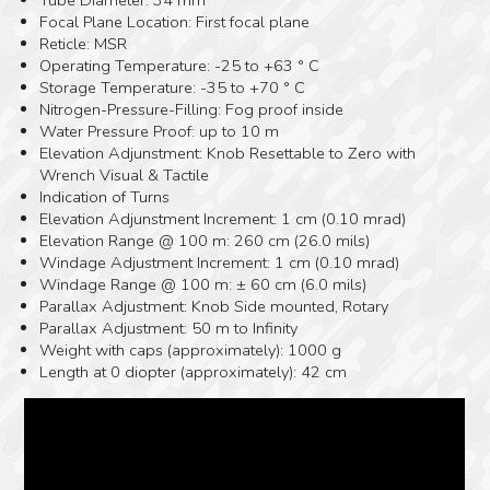
Focal Plane Location: First focal plane
Reticle: MSR
Operating Temperature: -25 to +63 ° C
Storage Temperature: -35 to +70 ° C
Nitrogen-Pressure-Filling: Fog proof inside
Water Pressure Proof: up to 10 m
Elevation Adjunstment: Knob Resettable to Zero with
Wrench Visual & Tactile
Indication of Turns
Elevation Adjunstment Increment: 1 cm (0.10 mrad)
Elevation Range @ 100 m: 260 cm (26.0 mils)
Windage Adjustment Increment: 1 cm (0.10 mrad)
Windage Range @ 100 m: ± 60 cm (6.0 mils)
Parallax Adjustment: Knob Side mounted, Rotary
Parallax Adjustment: 50 m to Infinity
Weight with caps (approximately): 1000 g
Length at 0 diopter (approximately): 42 cm