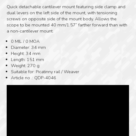
Quick detachable cantilever mount featuring side clamp and
dual levers on the left side of the mount, with tensioning
screws on opposite side of the mount body. Allows the
scope to be mounted 40 mm/1.57” farther forward than with
a non-cantilever mount.
0 MIL / 0 MOA
Diameter: 34 mm
Height: 34 mm
Length: 151 mm
Weight: 270 g
Suitable for: Picatinny rail / Weaver
Article no .: QDP-4046