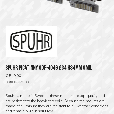
SPUHR PICATINNY QDP-4046 Ø34 H34MM 0MIL
€
519.00
Ask for delivery Time
Spuhr is made in Sweden, these mounts are top quality and
are resistant to the heaviest recoils. Because the mounts are
made of aluminum they are resistant to all weather conditions
and it has a built-in spirit level.