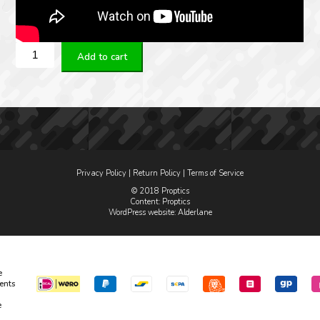
Spuhr
Add to cart
picatinny
QDP-
4046
Ø34
H34MM
0MIL
quantity
Privacy Policy
|
Return Policy
|
Terms of Service
© 2018 Proptics
Content: Proptics
WordPress website
: Alderlane
e
ents
e