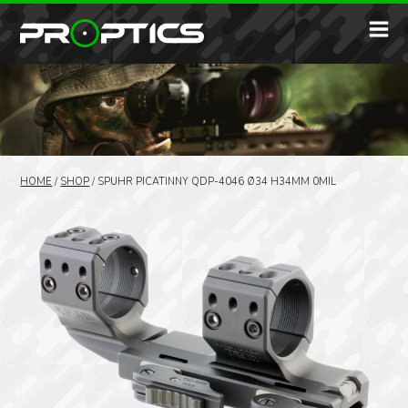
HOME
/
SHOP
/
SPUHR PICATINNY QDP-4046 Ø34 H34MM 0MIL