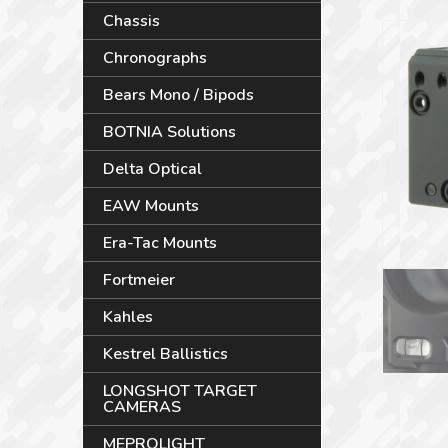
Chassis
Chronographs
Bears Mono / Bipods
BOTNIA Solutions
Delta Optical
EAW Mounts
Era-Tac Mounts
Fortmeier
Kahles
Kestrel Ballistics
LONGSHOT TARGET
CAMERAS
MEPROLIGHT