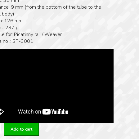
t: 30 mm
ance: 9 mm (from the bottom of the tube to the
 body)
h: 126 mm
t: 237 g
le for: Picatinny rail / Weaver
le no .: SP-3001
Add to cart
y