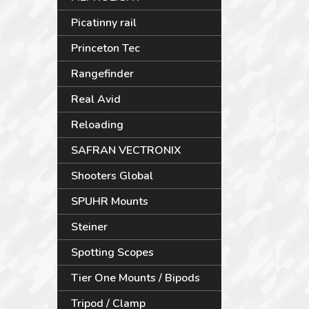
Picatinny rail
Princeton Tec
Rangefinder
Real Avid
Reloading
SAFRAN VECTRONIX
Shooters Global
SPUHR Mounts
Steiner
Spotting Scopes
Tier One Mounts / Bipods
Tripod / Clamp