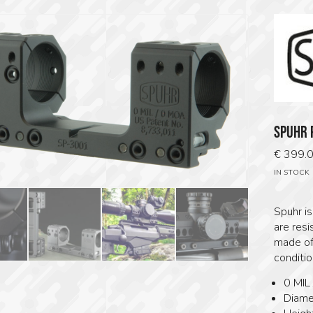
SPUHR 
€
399.
IN STOCK
Spuhr i
are resi
made of
condition
0 MIL
Diame