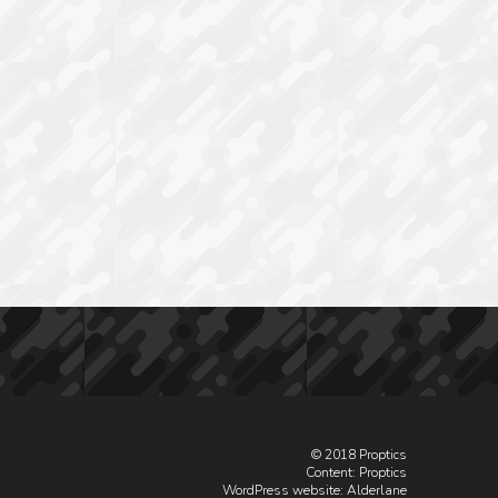
© 2018 Proptics
Content: Proptics
WordPress website
: Alderlane