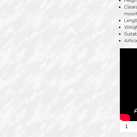
Heigh
Clear
mount
Lengt
Weigh
Suitab
Artic
Spuhr
picatinn