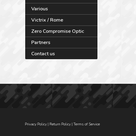
Various
Victrix / Rome
Zero Compromise Optic
Partners
Contact us
Privacy Policy
|
Return Policy
|
Terms of Service