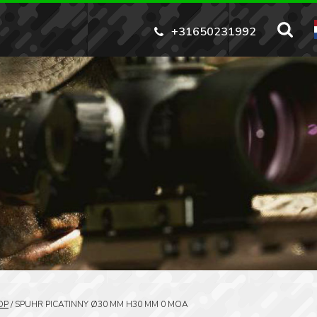
+31650231992
OP
/
SPUHR PICATINNY Ø30 MM H30 MM 0 MOA