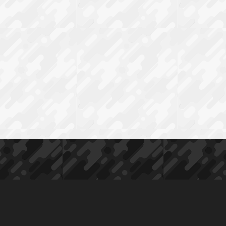
Ø30
MM
H30
MM
0
MOA
quantity