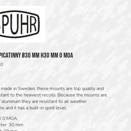
PICATINNY Ø30 MM H30 MM 0 MOA
00
s made in Sweden, these mounts are top quality and
stant to the heaviest recoils. Because the mounts are
 aluminum they are resistant to all weather
s and it has a built-in spirit level.
 / 0 MOA
ter: 30 mm