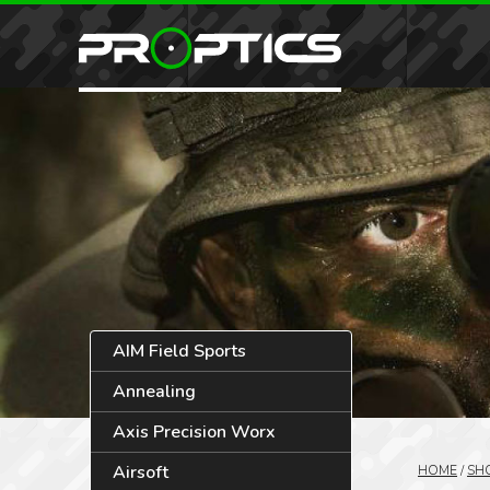
AIM Field Sports
Annealing
Axis Precision Worx
Airsoft
HOME
/
SH