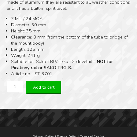
made of aluminum they are resistant to all weather conditions
and it has a built-in spirit level.
7 MIL / 24 MOA
Diameter: 30 mm
Height: 35 mm
Clearance: 8 mm (from the bottom of the tube to bridge of
the mount body)
Length: 126 mm
Weight: 241 g
Suitable for: Sako TRG/Tikka T3 dovetail –
NOT for
Picatinny rail or SAKO TRG-S.
Article no .: ST-3701
Spuhr
Add to cart
Sako
TRG
Dovetail
Ø30
H35
MM
24
MOA