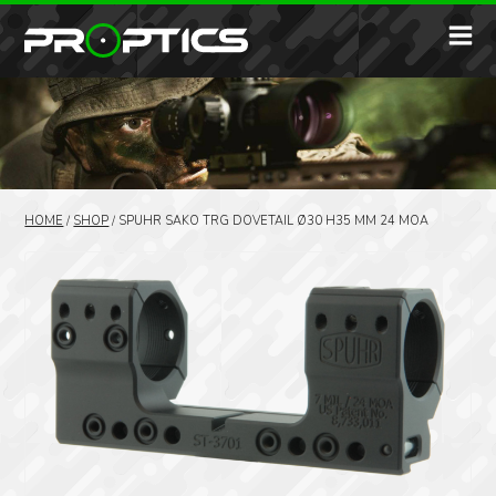
HOME
/
SHOP
/
SPUHR SAKO TRG DOVETAIL Ø30 H35 MM 24 MOA