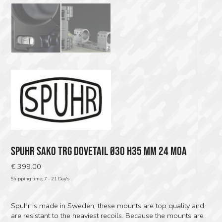
SPUHR SAKO TRG DOVETAIL Ø30 H35 MM 24 MOA
€
399.00
Shipping time; 7 - 21 Day's
Spuhr is made in Sweden, these mounts are top quality and
are resistant to the heaviest recoils. Because the mounts are