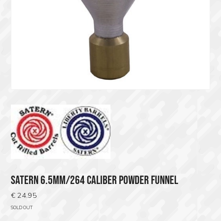
SATERN 6.5MM/264 CALIBER POWDER FUNNEL
€
24.95
SOLD OUT