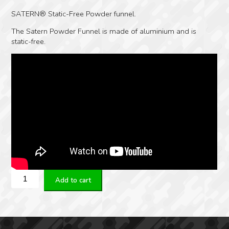
SATERN® Static-Free Powder funnel.
The Satern Powder Funnel is made of aluminium and is
static-free.
Satern
Add to cart
6.5mm/264
Caliber
Powder
Funnel
quantity