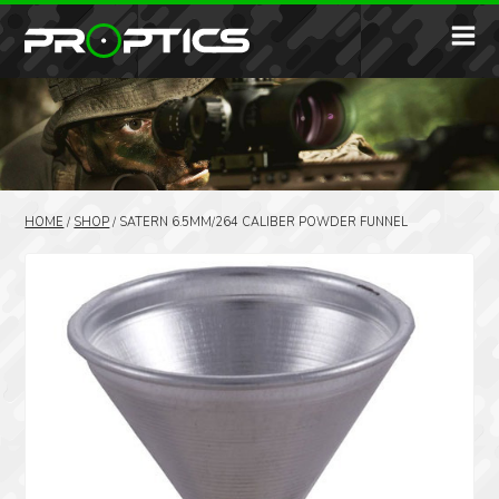
HOME
/
SHOP
/
SATERN 6.5MM/264 CALIBER POWDER FUNNEL