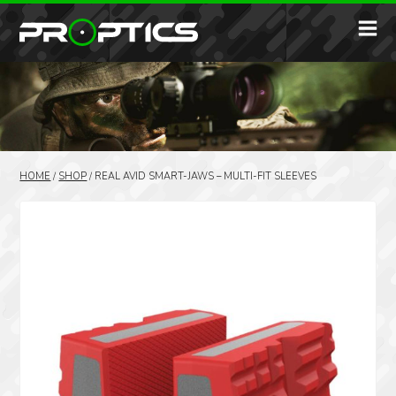
HOME
/
SHOP
/
REAL AVID SMART-JAWS – MULTI-FIT SLEEVES