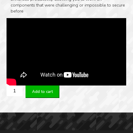
components that were challenging or impossible to secure
before
Real
Add to cart
Avid
Smart-
Jaws
-
Multi-
Fit
Sleeves