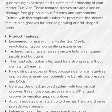
gunsmithing experience and elevate the functionality of your
Master Gun Vise. These textured sleeves provide a secure,
damage-free grip on various firearms and components.
Crafted with thermoplastic rubber for protection, the sleeves
feature nine grooves for precise gripping of odd-shaped
parts.
Product Features:
Engineered for use with the Master Gun Vise®,
revolutionizing your gunsmithing experience.
Textured flat surface ensures a secure hold on shotguns,
pistols and bolt guns.
Thermoplastic rubber integrated for a strong grip without
damaging firearms.
Nine distinct grooves on the opposite side for damage-free
grip on odd-shaped components like barrels, suppressors
and BCGs.
Carefully designed grooved system with four vertical
grooves, three horizontal grooves and a 60° angled
groove for versatile gripping options.
Accommodates diameters up to 3 inches, handling diverse
projects with precision.
Enhances productivity, allowing you to work on