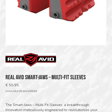
REAL AVID SMART-JAWS – MULTI-FIT SLEEVES
€
55.95
AVAILABLE ON BACKORDER
The Smart-Jaws – Multi-Fit Sleeves: a breakthrough
innovation meticulously engineered to revolutionize your