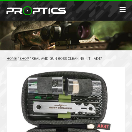
HOME
/
SHOP
/
REAL AVID GUN BOSS CLEANING KIT – AK47