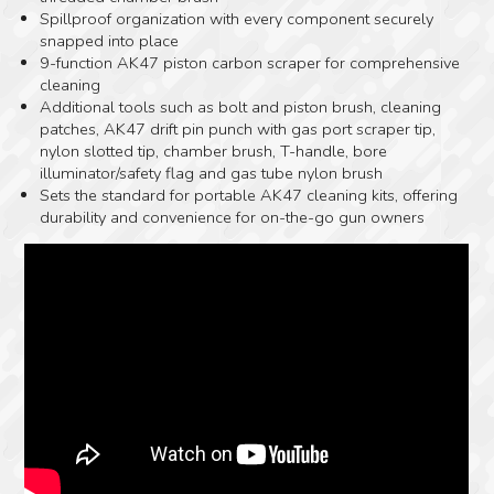
Spillproof organization with every component securely
snapped into place
9-function AK47 piston carbon scraper for comprehensive
cleaning
Additional tools such as bolt and piston brush, cleaning
patches, AK47 drift pin punch with gas port scraper tip,
nylon slotted tip, chamber brush, T-handle, bore
illuminator/safety flag and gas tube nylon brush
Sets the standard for portable AK47 cleaning kits, offering
durability and convenience for on-the-go gun owners