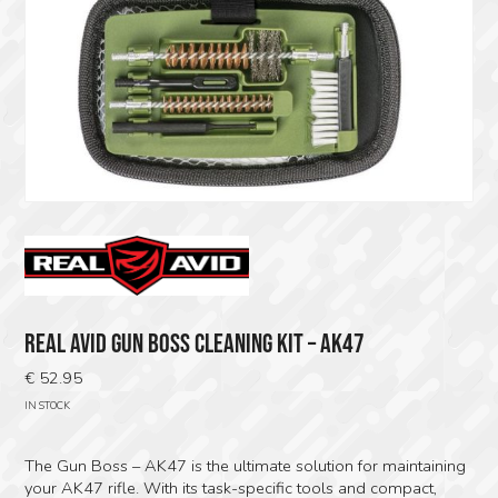
REAL AVID GUN BOSS CLEANING KIT – AK47
€
52.95
IN STOCK
The Gun Boss – AK47 is the ultimate solution for maintaining
your AK47 rifle. With its task-specific tools and compact,