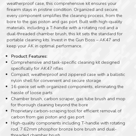
weatherproof case, this comprehensive kit ensures your
firearm stays in pristine condition. Organized and secure,
every component simplifies the cleaning process, from the
bore to the gas piston and gas port. Built with high-quality
materials, including a T-handle with a rotating rod and a
dual-threaded chamber brush, this kit sets the standard for
portable cleaning kits. Invest in the Gun Boss – AK47 and
keep your AK in optimal performance.
Product Features:
Comprehensive and task-specific cleaning kit designed
specifically for AK47 rifles
Compact, weatherproof and zippered case with a ballistic
nylon shell for convenient and secure storage
16-piece set with organized components, eliminating the
hassle of loose parts
Chamber brush, carbon scraper, gas tube brush and mop
for thorough cleaning beyond the bore
Proprietary carbon-scraping tool for efficient removal of
carbon from gas piston and gas port
High-quality components including T-handle with rotating
rod, 7.62mm phosphor bronze bore brush and dual-
threaded chamber brush