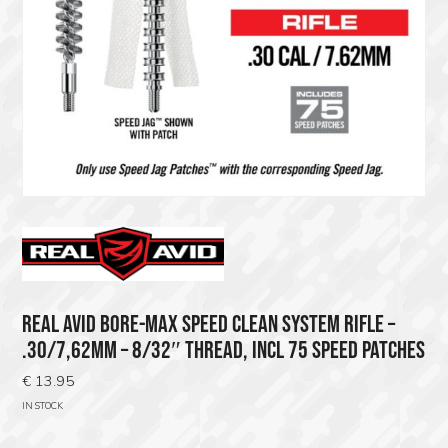
REAL AVID BORE-MAX SPEED CLEAN SYSTEM RIFLE –
.30/7,62MM – 8/32″ THREAD, INCL 75 SPEED PATCHES
€
13.95
IN STOCK