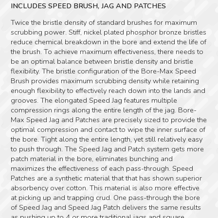
INCLUDES SPEED BRUSH, JAG AND PATCHES
Twice the bristle density of standard brushes for maximum
scrubbing power. Stiff, nickel plated phosphor bronze bristles
reduce chemical breakdown in the bore and extend the life of
the brush. To achieve maximum effectiveness, there needs to
be an optimal balance between bristle density and bristle
flexibility. The bristle configuration of the Bore-Max Speed
Brush provides maximum scrubbing density while retaining
enough flexibility to effectively reach down into the lands and
grooves. The elongated Speed Jag features multiple
compression rings along the entire length of the jag. Bore-
Max Speed Jag and Patches are precisely sized to provide the
optimal compression and contact to wipe the inner surface of
the bore. Tight along the entire length, yet still relatively easy
to push through. The Speed Jag and Patch system gets more
patch material in the bore, eliminates bunching and
maximizes the effectiveness of each pass-through. Speed
Patches are a synthetic material that that has shown superior
absorbency over cotton. This material is also more effective
at picking up and trapping crud. One pass-through the bore
of Speed Jag and Speed Jag Patch delivers the same results
as pushing up to 4 or more traditional jags and square