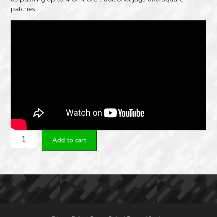
patches.
Real
Add to cart
Avid
Bore-
Max
Speed
Clean
System
Rifle
-