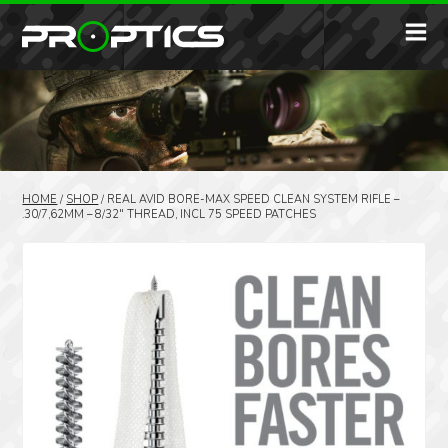
HOME
/
SHOP
/
REAL AVID BORE-MAX SPEED CLEAN SYSTEM RIFLE –
.30/7,62MM – 8/32″ THREAD, INCL 75 SPEED PATCHES