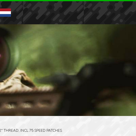
32″ THREAD, INCL 75 SPEED PATCHES