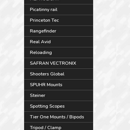
Picatinny rail
Princeton Tec
Rangefinder
Real Avid
Reloading
SAFRAN VECTRONIX
Shooters Global
SPUHR Mounts
Steiner
Spotting Scopes
Tier One Mounts / Bipods
Tripod / Clamp