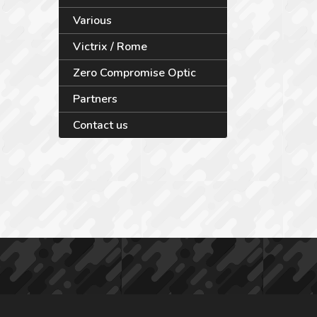
Various
Victrix / Rome
Zero Compromise Optic
Partners
Contact us