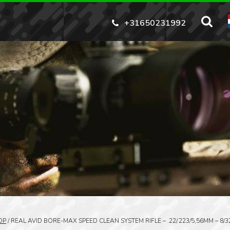
+31650231992
OP
/
REAL AVID BORE-MAX SPEED CLEAN SYSTEM RIFLE – .22/.223/5,56MM – 8/