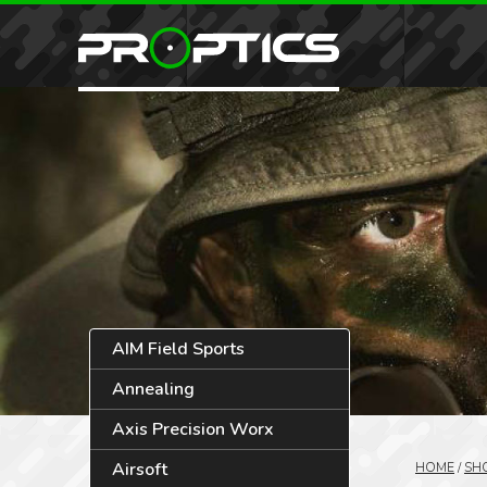
AIM Field Sports
Annealing
Axis Precision Worx
Airsoft
HOME
/
SH