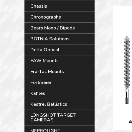
Chassis
Chronographs
Bears Mono / Bipods
BOTNIA Solutions
Delta Optical
EAW Mounts
Era-Tac Mounts
Fortmeier
Kahles
Kestrel Ballistics
LONGSHOT TARGET
CAMERAS
MEPROLIGHT