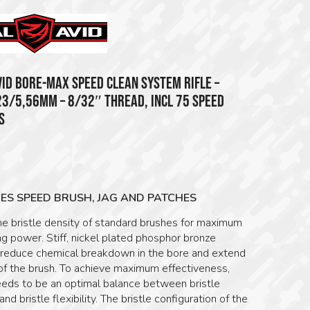
VID BORE-MAX SPEED CLEAN SYSTEM RIFLE –
23/5,56MM – 8/32″ THREAD, INCL 75 SPEED
S
5
ES SPEED BRUSH, JAG AND PATCHES
he bristle density of standard brushes for maximum
g power. Stiff, nickel plated phosphor bronze
s reduce chemical breakdown in the bore and extend
 of the brush. To achieve maximum effectiveness,
eeds to be an optimal balance between bristle
and bristle flexibility. The bristle configuration of the