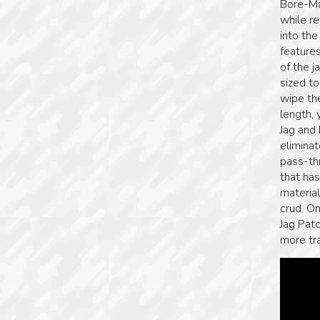
Bore-Ma
while re
into th
features
of the 
sized t
wipe the
length, 
Jag and
elimina
pass-th
that ha
material
crud. O
Jag Patc
more tra