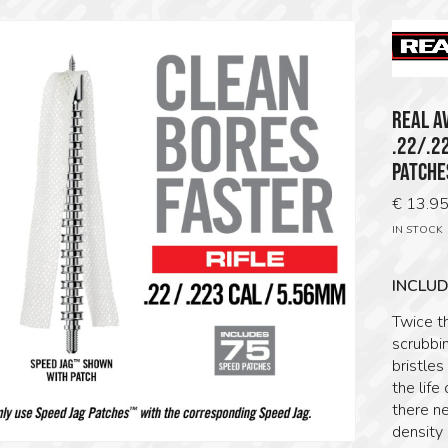
REAL A
.22/.2
PATCHE
€
13.9
IN STOCK
INCLUD
Twice t
scrubbin
bristle
the life
there n
density 