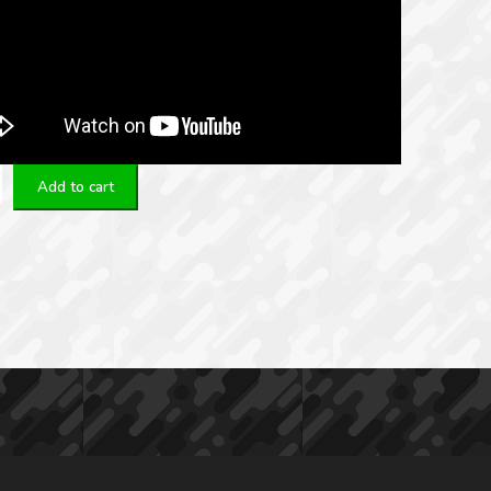
Add to cart
3/5,56mm