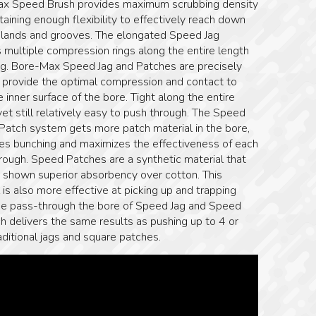
x Speed Brush provides maximum scrubbing density
taining enough flexibility to effectively reach down
e lands and grooves. The elongated Speed Jag
 multiple compression rings along the entire length
jag. Bore-Max Speed Jag and Patches are precisely
o provide the optimal compression and contact to
 inner surface of the bore. Tight along the entire
yet still relatively easy to push through. The Speed
 Patch system gets more patch material in the bore,
tes bunching and maximizes the effectiveness of each
rough. Speed Patches are a synthetic material that
s shown superior absorbency over cotton. This
 is also more effective at picking up and trapping
ne pass-through the bore of Speed Jag and Speed
h delivers the same results as pushing up to 4 or
ditional jags and square patches.