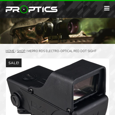
HOME
/
SHOP
/
MEPRO RDS ELECTRO-OPTICAL RED DOT SIGHT
SALE!