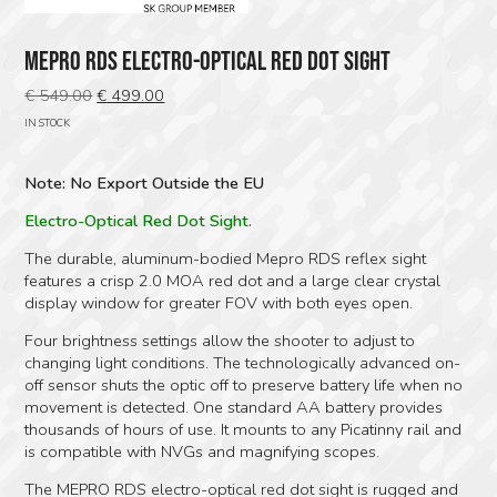
MEPRO RDS ELECTRO-OPTICAL RED DOT SIGHT
Original
Current
€
549.00
€
499.00
price
price
IN STOCK
was:
is:
€ 549.00.
€ 499.00.
Note: No Export Outside the EU
Electro-Optical Red Dot Sight.
The durable, aluminum-bodied Mepro RDS reflex sight
features a crisp 2.0 MOA red dot and a large clear crystal
display window for greater FOV with both eyes open.
Four brightness settings allow the shooter to adjust to
changing light conditions. The technologically advanced on-
off sensor shuts the optic off to preserve battery life when no
movement is detected. One standard AA battery provides
thousands of hours of use. It mounts to any Picatinny rail and
is compatible with NVGs and magnifying scopes.
The MEPRO RDS electro-optical red dot sight is rugged and