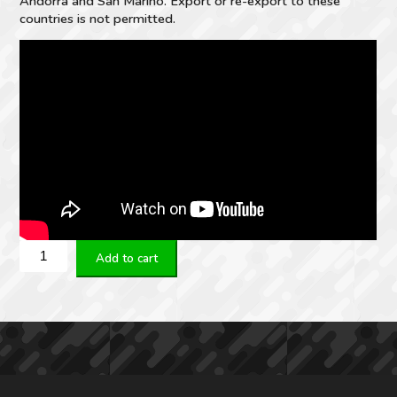
Andorra and San Marino. Export or re-export to these
countries is not permitted.
MEPRO
Add to cart
RDS
Electro-
Optical
Red
Dot
Sight
quantity