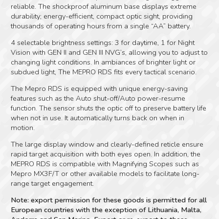
reliable. The shockproof aluminum base displays extreme
durability; energy-efficient, compact optic sight, providing
thousands of operating hours from a single “AA” battery.
4 selectable brightness settings: 3 for daytime, 1 for Night
Vision with GEN II and GEN III NVG’s, allowing you to adjust to
changing light conditions. In ambiances of brighter light or
subdued light, The MEPRO RDS fits every tactical scenario.
The Mepro RDS is equipped with unique energy-saving
features such as the Auto shut-off/Auto power-resume
function. The sensor shuts the optic off to preserve battery life
when not in use. It automatically turns back on when in
motion.
The large display window and clearly-defined reticle ensure
rapid target acquisition with both eyes open. In addition, the
MEPRO RDS is compatible with Magnifying Scopes such as
Mepro MX3F/T or other available models to facilitate long-
range target engagement.
Note: export permission for these goods is permitted for all
European countries with the exception of Lithuania, Malta,