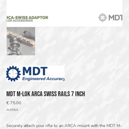
MDT M-LOK ARCA SWISS RAILS 7 INCH
€
75.00
IN STOCK
Securely attach your rifle to an ARCA mount with the MDT M-