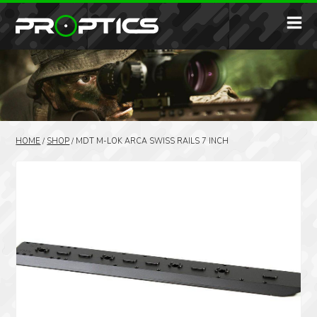
HOME
/
SHOP
/
MDT M-LOK ARCA SWISS RAILS 7 INCH