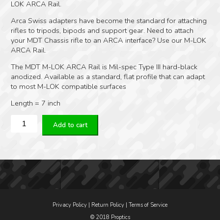
LOK ARCA Rail.
Arca Swiss adapters have become the standard for attaching
rifles to tripods, bipods and support gear. Need to attach
your MDT Chassis rifle to an ARCA interface? Use our M-LOK
ARCA Rail.
The MDT M-LOK ARCA Rail is Mil-spec Type III hard-black
anodized. Available as a standard, flat profile that can adapt
to most M-LOK compatible surfaces
Length = 7 inch
MDT
Add to cart
M-
Lok
Arca
Swiss
Rails
7
inch
quantity
Privacy Policy
|
Return Policy
|
Terms of Service
© 2018 Proptics