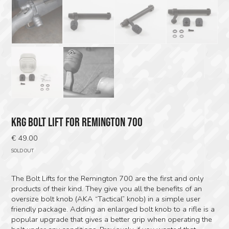
KRG BOLT LIFT FOR REMINGTON 700
€
49.00
SOLD OUT
The Bolt Lifts for the Remington 700 are the first and only
products of their kind. They give you all the benefits of an
oversize bolt knob (AKA “Tactical” knob) in a simple user
friendly package. Adding an enlarged bolt knob to a rifle is a
popular upgrade that gives a better grip when operating the