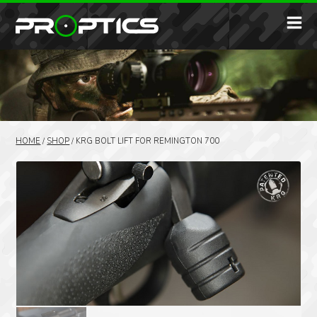
HOME
/
SHOP
/
KRG BOLT LIFT FOR REMINGTON 700