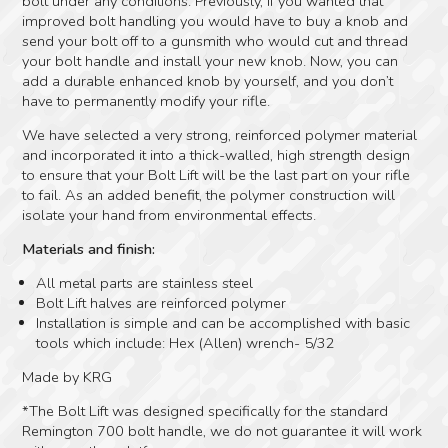
bolt under any conditions. Previously, if you wanted that
improved bolt handling you would have to buy a knob and
send your bolt off to a gunsmith who would cut and thread
your bolt handle and install your new knob. Now, you can
add a durable enhanced knob by yourself, and you don’t
have to permanently modify your rifle.
We have selected a very strong, reinforced polymer material
and incorporated it into a thick-walled, high strength design
to ensure that your Bolt Lift will be the last part on your rifle
to fail. As an added benefit, the polymer construction will
isolate your hand from environmental effects.
Materials and finish:
All metal parts are stainless steel
Bolt Lift halves are reinforced polymer
Installation is simple and can be accomplished with basic
tools which include: Hex (Allen) wrench- 5/32
Made by KRG
*The Bolt Lift was designed specifically for the standard
Remington 700 bolt handle, we do not guarantee it will work