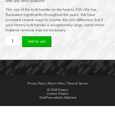
with any other platform.
The size of the bolt handle on the factory 700 rifle has
fluctuated significantly throughout the years. We have
provided several ways to counter the size difference, but if
your factory bolt handle is exceptionally large, some minor
material removal may be necessary.
KRG
Add to cart
Bolt
Lift
for
Remington
700
quantity
Privacy Policy
|
Return Policy
|
Terms of Service
© 2018 Proptics
Content: Proptics
WordPress website
: Alderlane