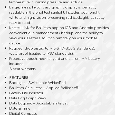
temperature, humidity, pressure and altitude.
Large, hi-res, hi-contrast, graphic display is perfectly
readable in the brightest sunlight. Includes both bright
white and night-vision-preserving red backlight. It’s really
easy to read.
Kestrel LiNK for Ballistics app on iOS and Android provides
convenient gun management / backup, and the ability to
view your Kestrel’s solution remotely on your mobile
device.
Rugged (drop tested to MIL-STD-810G standards),
waterproof (sealed to IP67 standards).
Protective pouch, neck lanyard and Lithium AA battery
included.
5-year warranty.
FEATURES
Backlight – Switchable White/Red
Ballistics Calculator – Applied Ballistics®
Battery Life Indicator
Data Log Graph View
Data Logging – Adjustable Interval
Date & Time
Digital Compass