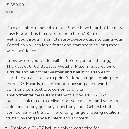
€
589.00
SOLD OUT
Only available in the colour Tan. Some have heard of the new
Easy Mode. This feature is on both the 5700 and Elite. It
walks you through a simple step-by-step guide to using your
Kestrel so you can learn faster and start shooting long range
with confidence.
Know where your bullet will hit before you pull the trigger.
The Kestrel 5700 Ballistics Weather Meter measures wind,
altitude and all critical weather and ballistic variables to
calculate an accurate aim point for long-range shooting. No
more DOPE cards, re-zeroing or guessing at the wind. This
all-in-one compact tool combines onsite
environmental measurements with a powerful G1/G7
ballistics calculator to deliver precise elevation and windage
solutions for any gun, any round, any shot. Get first-shot
confidence with the all-in-one, long range shooting solution
trusted by long range hunters and shooters.
Employs a G1/G7 ballistic solver, correcting for