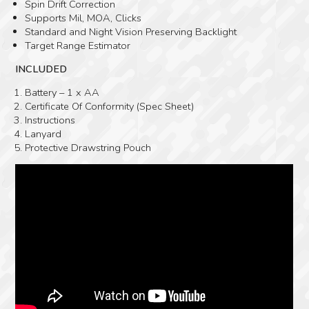
Spin Drift Correction
Supports Mil, MOA, Clicks
Standard and Night Vision Preserving Backlight
Target Range Estimator
INCLUDED
Battery – 1 x AA
Certificate Of Conformity (Spec Sheet)
Instructions
Lanyard
Protective Drawstring Pouch