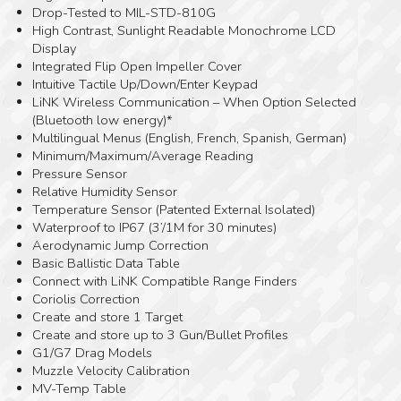
Drop-Tested to MIL-STD-810G
High Contrast, Sunlight Readable Monochrome LCD
Display
Integrated Flip Open Impeller Cover
Intuitive Tactile Up/Down/Enter Keypad
LiNK Wireless Communication – When Option Selected
(Bluetooth low energy)*
Multilingual Menus (English, French, Spanish, German)
Minimum/Maximum/Average Reading
Pressure Sensor
Relative Humidity Sensor
Temperature Sensor (Patented External Isolated)
Waterproof to IP67 (3’/1M for 30 minutes)
Aerodynamic Jump Correction
Basic Ballistic Data Table
Connect with LiNK Compatible Range Finders
Coriolis Correction
Create and store 1 Target
Create and store up to 3 Gun/Bullet Profiles
G1/G7 Drag Models
Muzzle Velocity Calibration
MV-Temp Table