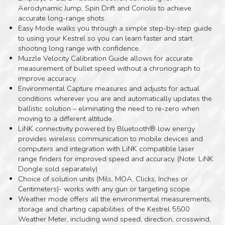
Aerodynamic Jump, Spin Drift and Coriolis to achieve
accurate long-range shots.
Easy Mode walks you through a simple step-by-step guide
to using your Kestrel so you can learn faster and start
shooting long range with confidence.
Muzzle Velocity Calibration Guide allows for accurate
measurement of bullet speed without a chronograph to
improve accuracy.
Environmental Capture measures and adjusts for actual
conditions wherever you are and automatically updates the
ballistic solution – eliminating the need to re-zero when
moving to a different altitude.
LiNK connectivity powered by Bluetooth® low energy
provides wireless communication to mobile devices and
computers and integration with LiNK compatible laser
range finders for improved speed and accuracy. (Note: LiNK
Dongle sold separately)
Choice of solution units (Mils, MOA, Clicks, Inches or
Centimeters)- works with any gun or targeting scope.
Weather mode offers all the environmental measurements,
storage and charting capabilities of the Kestrel 5500
Weather Meter, including wind speed, direction, crosswind,