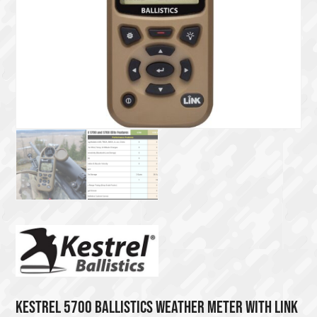
KESTREL 5700 BALLISTICS WEATHER METER WITH LINK