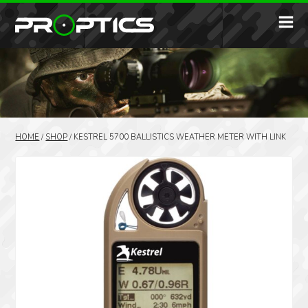
HOME
/
SHOP
/
KESTREL 5700 BALLISTICS WEATHER METER WITH LINK