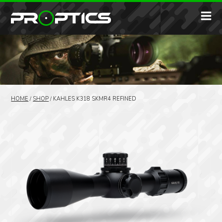
HOME
/
SHOP
/
KAHLES K318 SKMR4 REFINED