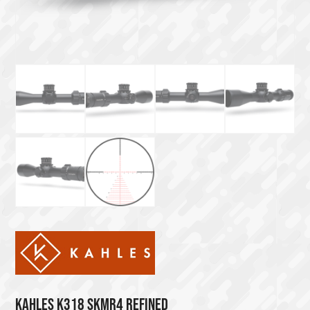
KAHLES K318 SKMR4 REFINED