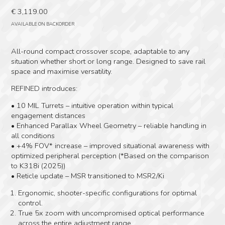
€
3,119.00
AVAILABLE ON BACKORDER
All-round compact crossover scope, adaptable to any
situation whether short or long range. Designed to save rail
space and maximise versatility.
REFINED introduces:
• 10 MIL Turrets – intuitive operation within typical
engagement distances
• Enhanced Parallax Wheel Geometry – reliable handling in
all conditions
• +4% FOV* increase – improved situational awareness with
optimized peripheral perception (*Based on the comparison
to K318i (2025))
• Reticle update – MSR transitioned to MSR2/Ki
Ergonomic, shooter-specific configurations for optimal
control.
True 5x zoom with uncompromised optical performance
across the entire adjustment range.