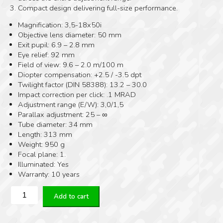
Compact design delivering full-size performance.
Magnification: 3,5-18x50i
Objective lens diameter: 50 mm
Exit pupil: 6.9 – 2.8 mm
Eye relief: 92 mm
Field of view: 9.6 – 2.0 m/100 m
Diopter compensation: +2.5 / -3.5 dpt
Twilight factor (DIN 58388): 13.2 – 30.0
Impact correction per click: .1 MRAD
Adjustment range (E/W): 3,0/1,5
Parallax adjustment: 25 – ∞
Tube diameter: 34 mm
Length: 313 mm
Weight: 950 g
Focal plane: 1.
Illuminated: Yes
Warranty: 10 years
KAHLES
Add to cart
K318
SKMR4
Refined