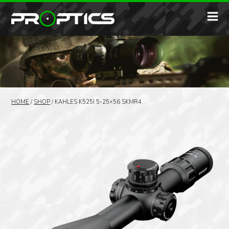
HOME
/
SHOP
/
KAHLES K525I 5-25×56 SKMR4