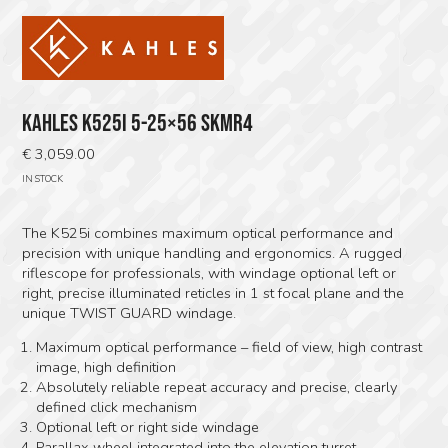
KAHLES K525I 5-25×56 SKMR4
€
3,059.00
IN STOCK
The K525i combines maximum optical performance and
precision with unique handling and ergonomics. A rugged
riflescope for professionals, with windage optional left or
right, precise illuminated reticles in 1 st focal plane and the
unique TWIST GUARD windage.
Maximum optical performance – field of view, high contrast
image, high definition
Absolutely reliable repeat accuracy and precise, clearly
defined click mechanism
Optional left or right side windage
Parallax wheel integrated into the elevation turret