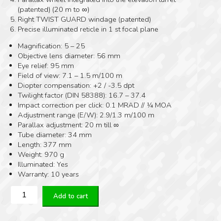
(patented) (20 m to ∞)
Right TWIST GUARD windage (patented)
Precise illuminated reticle in 1 st focal plane
Magnification: 5 – 25
Objective lens diameter: 56 mm
Eye relief: 95 mm
Field of view: 7.1 – 1.5 m/100 m
Diopter compensation: +2 / -3.5 dpt
Twilight factor (DIN 58388): 16.7 – 37.4
Impact correction per click: 0.1 MRAD // ¼ MOA
Adjustment range (E/W): 2.9/1.3 m/100 m
Parallax adjustment: 20 m till ∞
Tube diameter: 34 mm
Length: 377 mm
Weight: 970 g
Illuminated: Yes
Warranty: 10 years
Kahles
Add to cart
K525i
5-
25×56