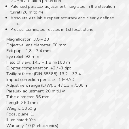
GUARD rotation protection
Patented parallax adjustment integrated in the elevation
turret (20 m to ∞)
Absolutely reliable repeat accuracy and clearly defined
clicks
Precise illuminated reticles in 1st focal plane
Magnification: 3,5 – 28
Objective lens diameter: 50 mm
Exit pupil: 1,8 – 7,4 mm
Eye relief: 92 mm
Field of view: 14,3 – 1,8 m/100 m
Diopter compensation: +2 / -3 dpt
Twilight factor (DIN 58388): 13,2 – 37,4
Impact correction per click: .1 MRAD
Adjustment range (E/W): 3,4 / 1,3 m/100 m
Parallax adjustment: 20 m till ∞
Tube diameter: 36 mm
Length: 360 mm
Weight: 1050 g
Focal plane: 1.
Illuminated: Yes
Warranty: 10 (2 electronics)