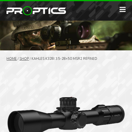
HOME
/
SHOP
/
KAHLES K328I 3.5-28×50 MSR2 REFINED