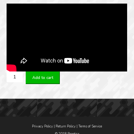
KAHLES
Add to cart
K328I
3.5-
28×50
MSR2
Refined
quantity
Privacy Policy
|
Return Policy
|
Terms of Service
© 2018 Proptics