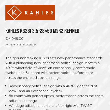
KAHLES K328I 3.5-28×50 MSR2 REFINED
€
4,049.00
AVAILABLE ON BACKORDER
The groundbreaking K328i sets new performance standards
with a pioneering new-generation optical design. It offers a
40 % wider field of view*, an exceptionally comfortable
eyebox and 8x zoom with perfect optical performance
across the entire adjustment range.
Revolutionary optical design with a 40 % wider field of
view* and an exceptional eyebox
8x zoom with perfect optical performance across the entire
adjustment range
Windage adjustment on the left or right with TWIST