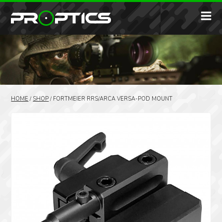
HOME
/
SHOP
/
FORTMEIER RRS/ARCA VERSA-POD MOUNT