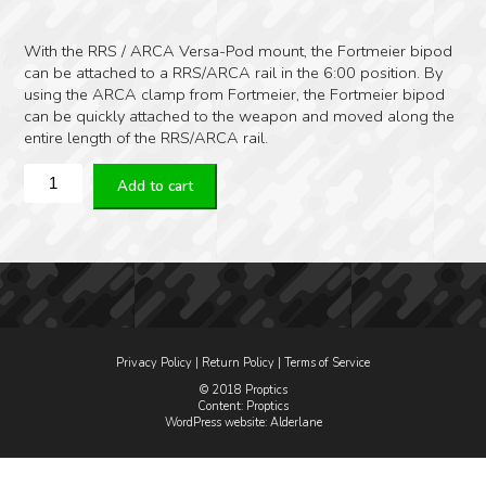
With the RRS / ARCA Versa-Pod mount, the Fortmeier bipod
can be attached to a RRS/ARCA rail in the 6:00 position. By
using the ARCA clamp from Fortmeier, the Fortmeier bipod
can be quickly attached to the weapon and moved along the
entire length of the RRS/ARCA rail.
Fortmeier
Add to cart
RRS/ARCA
Versa-
Pod
Mount
quantity
Privacy Policy
|
Return Policy
|
Terms of Service
© 2018 Proptics
Content: Proptics
WordPress website
: Alderlane