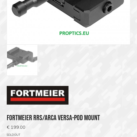
FORTMEIER RRS/ARCA VERSA-POD MOUNT
€
199.00
SOLD OUT