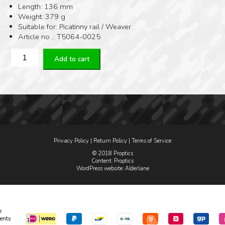
Length: 136 mm
Weight: 379 g
Suitable for: Picatinny rail / Weaver
Article no .: T5064-0025
Era-
Add to cart
Tac
Adjustable
Inclination
mount
Ø34
H25
MM
0-
Privacy Policy
|
Return Policy
|
Terms of Service
70
MOA
© 2018 Proptics
Content: Proptics
quantity
WordPress website
: Alderlane
e
ents