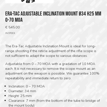
ERA-TAC ADJUSTABLE INCLINATION MOUNT Ø34 H25 MM
0-70 MOA
€
545.00
IN STOCK
The Era-Tac Adjustable Inclination Mount is ideal for long-
range shooting if the reticle adjustment of the rifle scope is
not sufficient to adapt the scope to various distances.
Adjustable from 0 – 70 MOA with a gradation of 10 MOA
each. It is not necessary to remove the scope mount as an
adjustment on the weapon is possible. We guarantee 100%
repeatability and immediate return to zero.
Inclination: 0 – 70 MOA
Diameter: 34 mm
Height: 25 mm
Clearance: 7 mm (from the bottom of the tube to bridge of
the mount body)