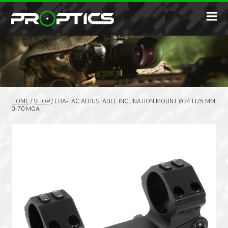
HOME
/
SHOP
/
ERA-TAC ADJUSTABLE INCLINATION MOUNT Ø34 H25 MM
0-70 MOA