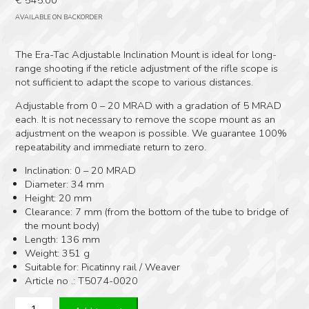
AVAILABLE ON BACKORDER
The Era-Tac Adjustable Inclination Mount is ideal for long-
range shooting if the reticle adjustment of the rifle scope is
not sufficient to adapt the scope to various distances.
Adjustable from 0 – 20 MRAD with a gradation of 5 MRAD
each. It is not necessary to remove the scope mount as an
adjustment on the weapon is possible. We guarantee 100%
repeatability and immediate return to zero.
Inclination: 0 – 20 MRAD
Diameter: 34 mm
Height: 20 mm
Clearance: 7 mm (from the bottom of the tube to bridge of
the mount body)
Length: 136 mm
Weight: 351 g
Suitable for: Picatinny rail / Weaver
Article no .: T5074-0020
EraTac