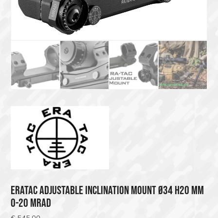
ERATAC ADJUSTABLE INCLINATION MOUNT Ø34 H20 MM
0-20 MRAD
€
545.00