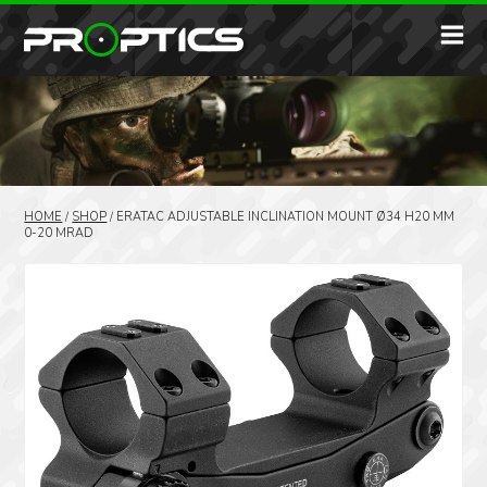
HOME
/
SHOP
/
ERATAC ADJUSTABLE INCLINATION MOUNT Ø34 H20 MM
0-20 MRAD