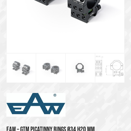
EAW – GTM PICATINNY RINGS Ø34 H20 MM