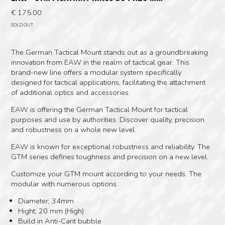
€
175.00
SOLD OUT
The German Tactical Mount stands out as a groundbreaking
innovation from EAW in the realm of tactical gear. This
brand-new line offers a modular system specifically
designed for tactical applications, facilitating the attachment
of additional optics and accessories.
EAW is offering the German Tactical Mount for tactical
purposes and use by authorities. Discover quality, precision
and robustness on a whole new level.
EAW is known for exceptional robustness and reliability. The
GTM series defines toughness and precision on a new level.
Customize your GTM mount according to your needs. The
modular with numerous options.
Diameter; 34mm
Hight; 20 mm (High)
Build in Anti-Cant bubble