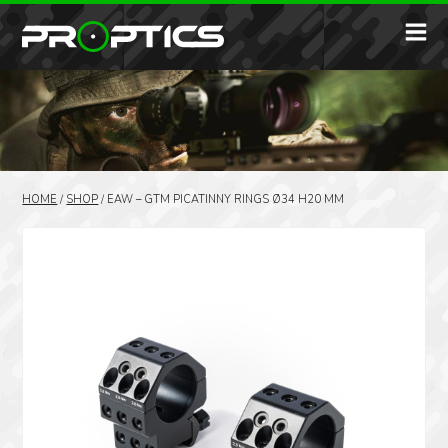
HOME
/
SHOP
/
EAW – GTM PICATINNY RINGS Ø34 H20 MM