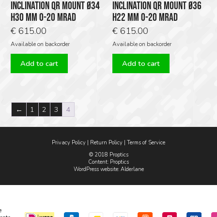
INCLINATION QR MOUNT Ø34
INCLINATION QR MOUNT Ø36
H30 MM 0-20 MRAD
H22 MM 0-20 MRAD
€
615.00
€
615.00
Available on backorder
Available on backorder
Add to cart
Add to cart
←
1
2
3
4
Privacy Policy
|
Return Policy
|
Terms of Service
© 2018 Proptics
Content: Proptics
WordPress website
: Alderlane
e