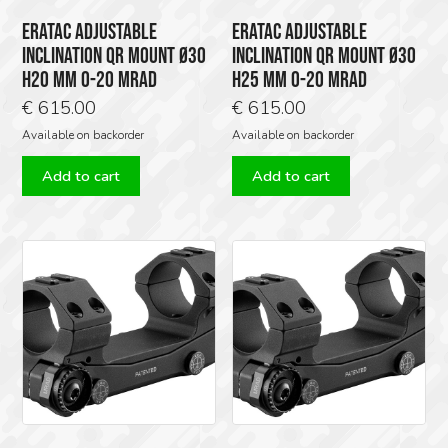
ERATAC ADJUSTABLE
ERATAC ADJUSTABLE
INCLINATION QR MOUNT Ø30
INCLINATION QR MOUNT Ø30
H20 MM 0-20 MRAD
H25 MM 0-20 MRAD
€
615.00
€
615.00
Available on backorder
Available on backorder
Add to cart
Add to cart