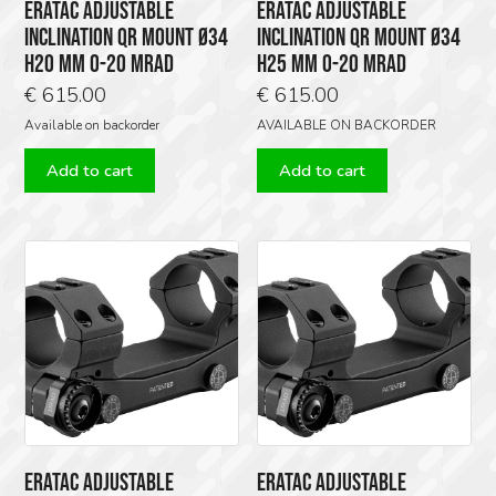
ERATAC ADJUSTABLE
ERATAC ADJUSTABLE
INCLINATION QR MOUNT Ø34
INCLINATION QR MOUNT Ø34
H20 MM 0-20 MRAD
H25 MM 0-20 MRAD
€
615.00
€
615.00
Available on backorder
AVAILABLE ON BACKORDER
Add to cart
Add to cart
ERATAC ADJUSTABLE
ERATAC ADJUSTABLE