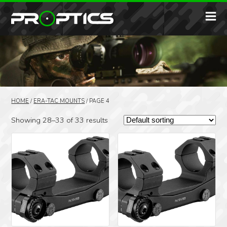
HOME
/
ERA-TAC MOUNTS
/
PAGE 4
Showing 28–33 of 33 results