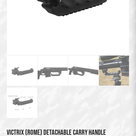
VICTRIX (ROME) DETACHABLE CARRY HANDLE