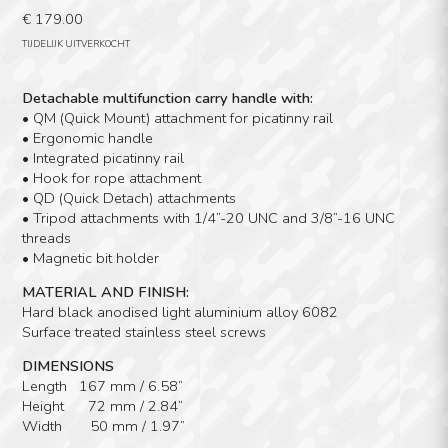
€
179.00
TIJDELIJK UITVERKOCHT
Detachable multifunction carry handle with:
• QM (Quick Mount) attachment for picatinny rail
• Ergonomic handle
• Integrated picatinny rail
• Hook for rope attachment
• QD (Quick Detach) attachments
• Tripod attachments with 1/4”-20 UNC and 3/8”-16 UNC
threads
• Magnetic bit holder
MATERIAL AND FINISH:
Hard black anodised light aluminium alloy 6082
Surface treated stainless steel screws
DIMENSIONS
Length 167 mm / 6.58”
Height 72 mm / 2.84”
Width 50 mm / 1.97”