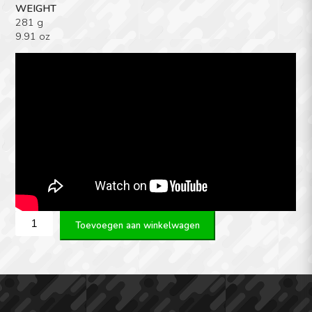
WEIGHT
281 g
9.91 oz
Victrix
Toevoegen aan winkelwagen
(Rome)
DETACHABLE
CARRY
HANDLE
aantal