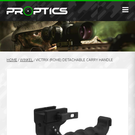
HOME
/
WINKEL
/
VICTRIX (ROME) DETACHABLE CARRY HANDLE