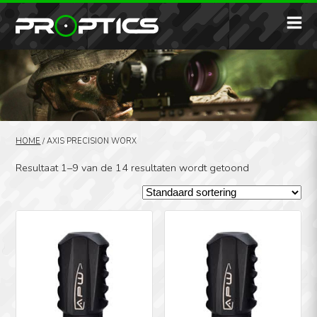
HOME
/
AXIS PRECISION WORX
Resultaat 1–9 van de 14 resultaten wordt getoond