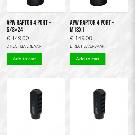
APW RAPTOR 4 PORT –
APW RAPTOR 4 PORT –
5/8×24
M18X1
€
149.00
€
149.00
DIRECT LEVERBAAR
DIRECT LEVERBAAR
Add to cart
Add to cart