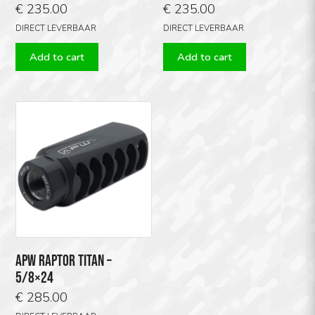
€
235.00
€
235.00
DIRECT LEVERBAAR
DIRECT LEVERBAAR
Add to cart
Add to cart
APW RAPTOR TITAN –
5/8×24
€
285.00