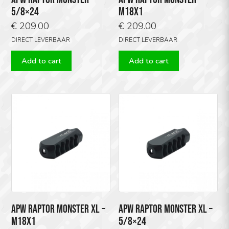
5/8×24
M18X1
€
209.00
€
209.00
DIRECT LEVERBAAR
DIRECT LEVERBAAR
Add to cart
Add to cart
APW RAPTOR MONSTER XL –
APW RAPTOR MONSTER XL –
M18X1
5/8×24