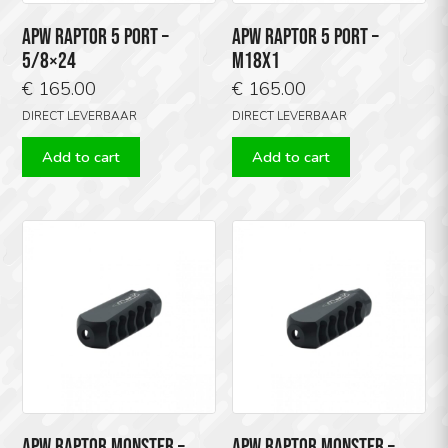
APW RAPTOR 5 PORT –
APW RAPTOR 5 PORT –
5/8×24
M18X1
€
165.00
€
165.00
DIRECT LEVERBAAR
DIRECT LEVERBAAR
Add to cart
Add to cart
APW RAPTOR MONSTER –
APW RAPTOR MONSTER –